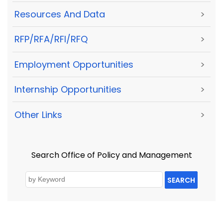
Resources And Data
>
RFP/RFA/RFI/RFQ
>
Employment Opportunities
>
Internship Opportunities
>
Other Links
>
Search Office of Policy and Management
SEARCH