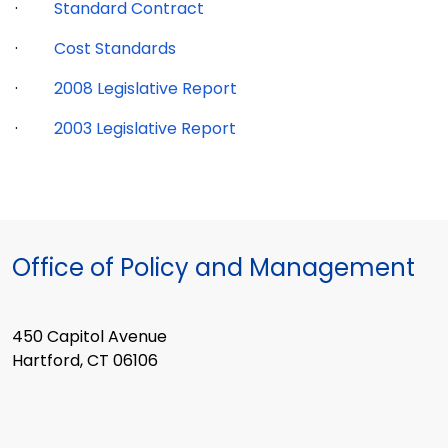
·
Standard Contract
·
Cost Standards
·
2008 Legislative Report
·
2003 Legislative Report
Office of Policy and Management
450 Capitol Avenue
Hartford, CT 06106