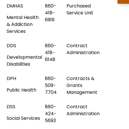
DMHAS
860-
Purchased
418-
Service Unit
Mental Health
6919
& Addiction
Services
DDS
860-
Contract
418-
Administration
Developmental
6148
Disabilities
DPH
860-
Contracts &
509-
Grants
Public Health
7704
Management
DSS
860-
Contract
424-
Administration
Social Services
5693