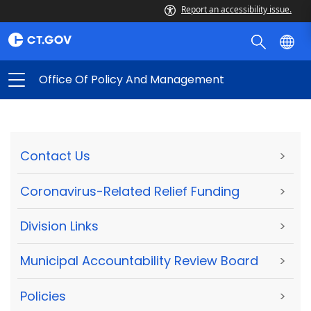
Report an accessibility issue.
Office Of Policy And Management
Contact Us
>
Coronavirus-Related Relief Funding
>
Division Links
>
Municipal Accountability Review Board
>
Policies
>