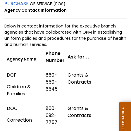
PURCHASE
OF SERVICE (POS)
Agency Contact Information
Below is contact information for the executive branch
agencies that have collaborated with OPM in establishing
uniform policies and procedures
for the purchase of health
and human services.
Phone
Ask for . . .
Agency Name
Number
DCF
860-
Grants &
550-
Contracts
Children &
6545
Families
DOC
860-
Grants &
692-
Contracts
Correction
7757