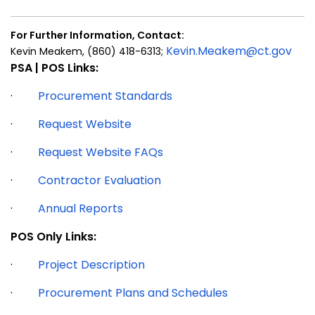
For Further Information, Contact:
Kevin.Meakem@ct.gov
Kevin Meakem,
(860) 418-6313;
PSA | POS Links:
·
Procurement Standards
·
Request Website
·
Request Website FAQs
·
Contractor Evaluation
·
Annual Reports
POS Only Links:
·
Project Description
·
Procurement Plans and Schedules