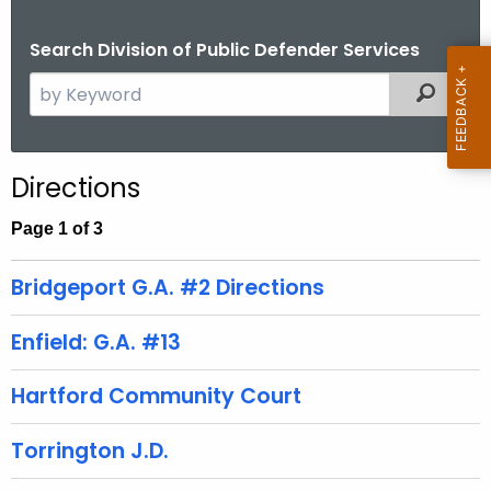
Search Division of Public Defender Services
S
Filtered
e
a
r
Directions
c
h
Page 1 of 3
t
h
Bridgeport G.A. #2 Directions
e
c
Enfield: G.A. #13
u
r
Hartford Community Court
r
e
Torrington J.D.
n