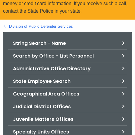
.
money or credit card information. If you receive such a call,
g
contact the State Police in your state.
o
v
Division of Public Defender Services
String Search - Name
Search by Office - List Personnel
Administrative Office Directory
State Employee Search
Geographical Area Offices
Judicial District Offices
Juvenile Matters Offices
Specialty Units Offices