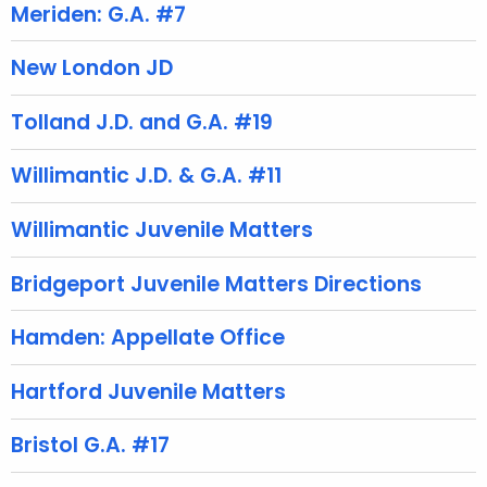
t
Meriden: G.A. #7
A
g
New London JD
e
n
Tolland J.D. and G.A. #19
c
y
Willimantic J.D. & G.A. #11
w
i
Willimantic Juvenile Matters
t
h
Bridgeport Juvenile Matters Directions
a
K
Hamden: Appellate Office
e
y
Hartford Juvenile Matters
w
o
Bristol G.A. #17
r