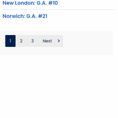
d
New London: G.A. #10
Norwich: G.A. #21
1
2
3
Next