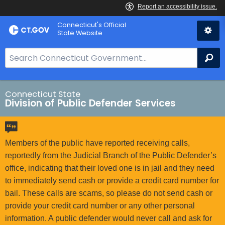
Skip
Connecticut's Official
to
State Website
Content
S
Se
e
a
r
Connecticut State
Division of Public Defender Services
c
h
B
a
Members of the public have reported receiving calls,
r
reportedly from the Judicial Branch of the Public Defender’s
f
office, indicating that their loved one is in jail and they need
o
to immediately send cash or provide a credit card number for
r
bail. These calls are scams, so please do not send cash or
C
provide your credit card number or any other personal
T
information. A public defender would never call and ask for