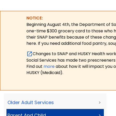
NOTICE:
Beginning August 4th, the Department of Soc
one-time $300 grocery card to those who have
their SNAP benefits because of these chang
here. If you need additional food pantry, sou
Changes to SNAP and HUSKY Health work r
Social Services has made two prescreeners 
Find out
more
about how it will impact you 
HUSKY (Medicaid).
Older Adult Services
>
Parent And Child
>