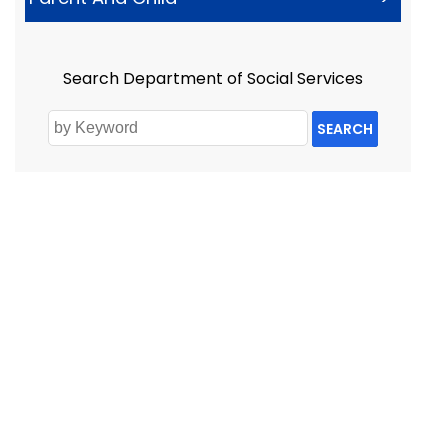
Search Department of Social Services
SEARCH