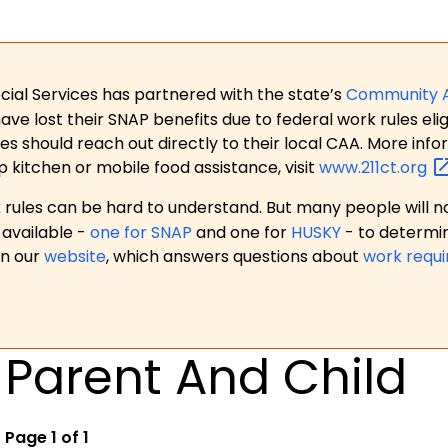
ial Services has partnered with the state’s
Community 
 lost their SNAP benefits due to federal work rules eligi
es should reach out directly to their local CAA. More in
p kitchen or mobile food assistance, visit
www.211ct.org
ules can be hard to understand. But many people will no
available -
one for SNAP
and one for
HUSKY
- to determi
on our
website
, which answers questions about
work requ
Parent And Child
Page 1 of 1