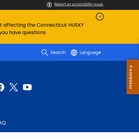
Report an accessibility issue.
ent affecting the Connecticut HUSKY
 you have questions.
Search
Language
AQ