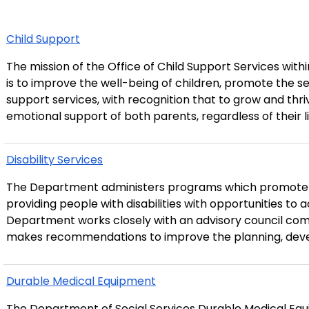
Child Support
The mission of the Office of Child Support Services wit
is to improve the well-being of children, promote the self
support services, with recognition that to grow and thriv
emotional support of both parents, regardless of their liv
Disability Services
The Department administers programs which promote so
providing people with disabilities with opportunities to ac
Department works closely with an advisory council compr
makes recommendations to improve the planning, deve
Durable Medical Equipment
The Department of Social Services Durable Medical Eq