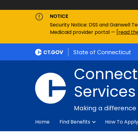
NOTICE
Security Notice: DSS and Gainwell Te
Medicaid provider portal — [
read the
State of Connecticut
Connecti
Services
Making a difference
Home
Find Benefits
How To Appl