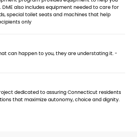
. DME also includes equipment needed to care for
s, special toilet seats and machines that help
ecipients only
at can happen to you, they are understating it. -
oject dedicated to assuring Connecticut residents
ptions that maximize autonomy, choice and dignity.