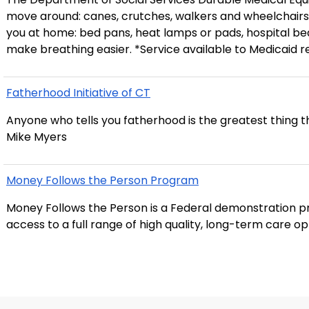
move around: canes, crutches, walkers and wheelchairs
you at home: bed pans, heat lamps or pads, hospital bed
make breathing easier. *Service available to Medicaid r
Fatherhood Initiative of CT
Anyone who tells you fatherhood is the greatest thing th
Mike Myers
Money Follows the Person Program
Money Follows the Person is a Federal demonstration pr
access to a full range of high quality, long-term care o