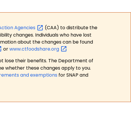
Action
Agencies
(CAA) to distribute the
bility changes. Individuals who have lost
formation about the changes can be found
or
www.ctfoodshare.org
t lose their benefits. The Department of
ne whether these changes apply to you.
irements and exemptions
for SNAP and