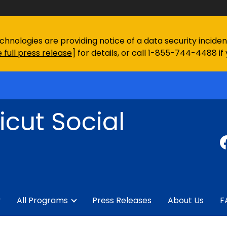
chnologies are providing notice of a data security incid
 full press release
] for details, or call 1-855-744-4488 if
cut Social
y
All Programs
Press Releases
About Us
F