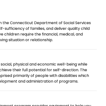
hin the Connecticut Department of Social Services
-sufficiency of families, and deliver quality child
e children require the financial, medical, and
ing situation or relationship.
cial, physical and economic well-being while
hieve their full potential for self-direction. The
ised primarily of people with disabilities which
lopment and administration of programs.
uipment program provides equipment to help you