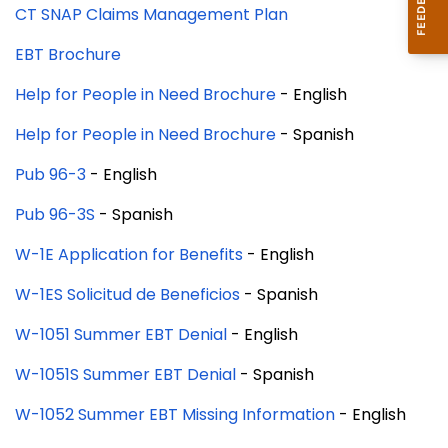
CT SNAP Claims Management Plan
EBT Brochure
Help for People in Need Brochure
- English
Help for People in Need Brochure
- Spanish
Pub 96-3
- English
Pub 96-3S
- Spanish
W-1E Application for Benefits
- English
W-1ES Solicitud de Beneficios
- Spanish
W-1051 Summer EBT Denial
- English
W-1051S Summer EBT Denial
- Spanish
W-1052 Summer EBT Missing Information
- English