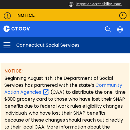
Report an accessibility issue.
NOTICE
Connecticut Social Services
NOTICE:
Beginning August 4th, the Department of Social
Services has partnered with the state’s
Community
Action
Agencies
(CAA) to distribute the one-time
$300 grocery card to those who have lost their SNAP
benefits due to federal work rules eligibility changes.
Individuals who have lost their SNAP benefits
because of these changes should reach out directly
to their local CAA. More information about the