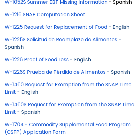
W-1052S Summer EBT Missing Information
- Spanish
W-1216 SNAP Computation Sheet
W-1225 Request for Replacement of Food
- English
W-1225S
Solicitud de Reemplazo de Alimentos
-
Spanish
W-1226 Proof of Food Loss
- English
W-1226S Prueba de Pérdida de Alimentos
- Spanish
W-1460 Request for Exemption from the SNAP Time
Limit
- English
W-1460S Request for Exemption from the SNAP Time
Limit
- Spanish
W-1704 - Commodity Supplemental Food Program
(CSFP) Application Form