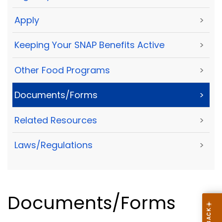
Apply
>
Keeping Your SNAP Benefits Active
>
Other Food Programs
>
Documents/Forms
>
Related Resources
>
Laws/Regulations
>
Documents/Forms