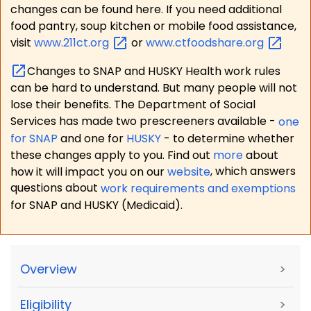
changes can be found here. If you need additional
food pantry, soup kitchen or mobile food assistance,
visit
www.211ct.org
or
www.ctfoodshare.org
Changes to SNAP and HUSKY Health work rules
can be hard to understand. But many people will not
lose their benefits. The Department of Social
Services has made two prescreeners available -
one
for SNAP
and one for
HUSKY
- to determine whether
these changes apply to you. Find out
more
about
how it will impact you on our
website
, which answers
questions about
work requirements and exemptions
for SNAP and HUSKY (Medicaid).
Overview
>
Eligibility
>