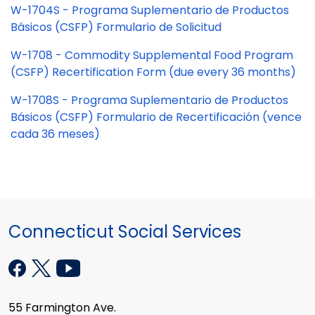
W-1704S - Programa Suplementario de Productos
Básicos (CSFP) Formulario de Solicitud
W-1708 - Commodity Supplemental Food Program
(CSFP) Recertification Form (due every 36 months)
W-1708S - Programa Suplementario de Productos
Básicos (CSFP) Formulario de Recertificación (vence
cada 36 meses)
Connecticut Social Services
55 Farmington Ave.