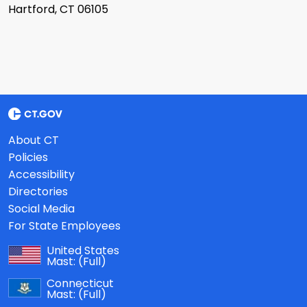
Hartford, CT 06105
About CT
Policies
Accessibility
Directories
Social Media
For State Employees
United States
Mast:
(Full)
Connecticut
Mast:
(Full)