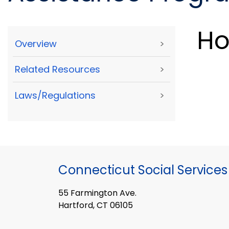
Ho
Overview
>
Related Resources
>
Laws/Regulations
>
Connecticut Social Services
55 Farmington Ave.
Hartford, CT 06105