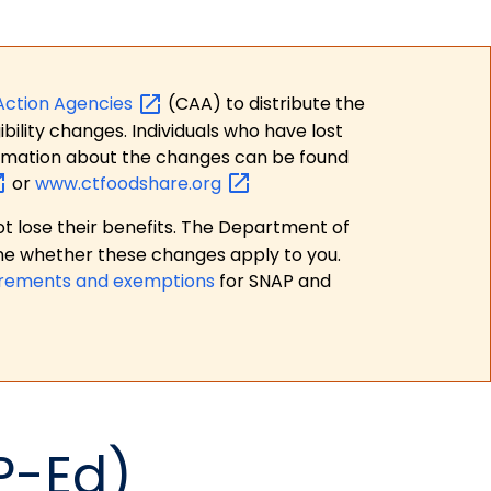
Action
Agencies
(CAA) to distribute the
bility changes. Individuals who have lost
formation about the changes can be found
or
www.ctfoodshare.org
t lose their benefits. The Department of
ne whether these changes apply to you.
irements and exemptions
for SNAP and
P-Ed)