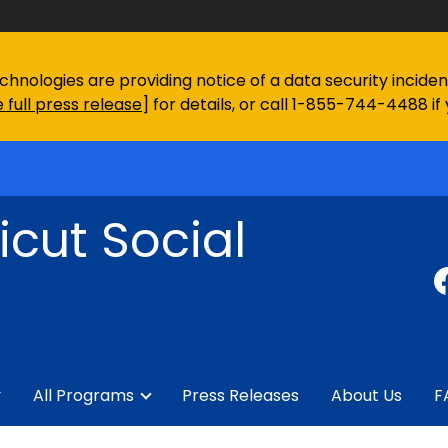
chnologies are providing notice of a data security incid
 full press release
] for details, or call 1-855-744-4488 if
cut Social
y
All Programs
Press Releases
About Us
F