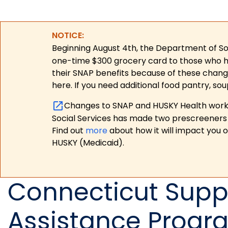
NOTICE:
Beginning August 4th, the Department of Soc
one-time $300 grocery card to those who have
their SNAP benefits because of these chang
here. If you need additional food pantry, sou
Changes to SNAP and HUSKY Health work r
Social Services has made two prescreeners 
Find out
more
about how it will impact you 
HUSKY (Medicaid).
Connecticut Suppl
Assistance Progr