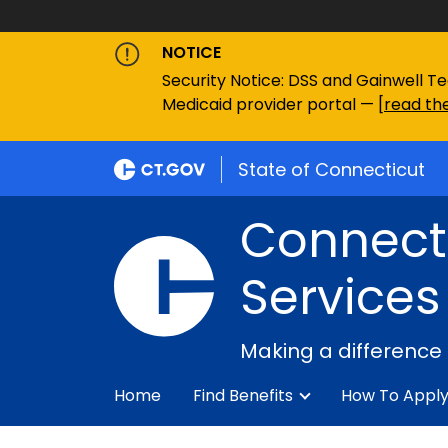
NOTICE
Security Notice: DSS and Gainwell Te
Medicaid provider portal — [
read the
State of Connecticut
Connecti
Services
Making a difference
Home
Find Benefits
How To Appl