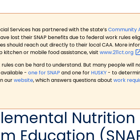
ial Services has partnered with the state’s
Community 
 lost their SNAP benefits due to federal work rules eligi
es should reach out directly to their local CAA. More in
p kitchen or mobile food assistance, visit
www.211ct.org
ules can be hard to understand. But many people will no
available -
one for SNAP
and one for
HUSKY
- to determi
on our
website
, which answers questions about
work requ
emental Nutrition
am Education (SNA