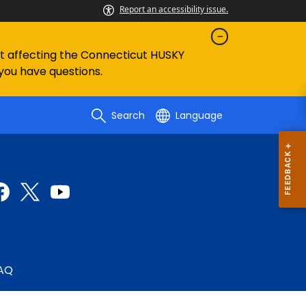
Report an accessibility issue.
ent affecting the Connecticut HUSKY
 you have questions.
Search
Language
AQ