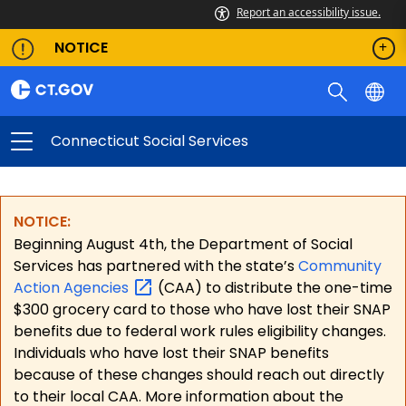
Report an accessibility issue.
NOTICE
Connecticut Social Services
NOTICE:
Beginning August 4th, the Department of Social
Services has partnered with the state’s
Community
Action
Agencies
(CAA) to distribute the one-time
$300 grocery card to those who have lost their SNAP
benefits due to federal work rules eligibility changes.
Individuals who have lost their SNAP benefits
because of these changes should reach out directly
to their local CAA. More information about the