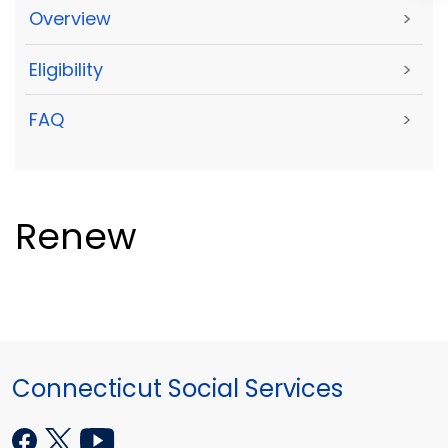
Overview
>
Eligibility
>
FAQ
>
Renew
Connecticut Social Services