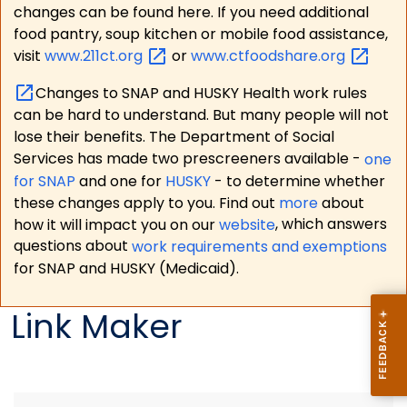
changes can be found here. If you need additional
food pantry, soup kitchen or mobile food assistance,
visit
www.211ct.org
or
www.ctfoodshare.org
Changes to SNAP and HUSKY Health work rules
can be hard to understand. But many people will not
lose their benefits. The Department of Social
Services has made two prescreeners available -
one
for SNAP
and one for
HUSKY
- to determine whether
these changes apply to you. Find out
more
about
how it will impact you on our
website
, which answers
questions about
work requirements and exemptions
for SNAP and HUSKY (Medicaid).
Link Maker