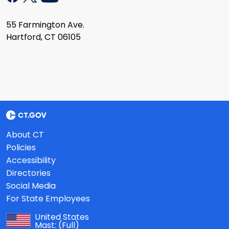
55 Farmington Ave.
Hartford, CT 06105
About CT
Policies
Accessibility
Directories
Social Media
For State Employees
United States
Mast:
(Full)