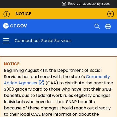
Report an accessibility issue.
NOTICE
Connecticut Social Services
NOTICE:
Beginning August 4th, the Department of Social
Services has partnered with the state’s
Community
Action
Agencies
(CAA) to distribute the one-time
$300 grocery card to those who have lost their SNAP
benefits due to federal work rules eligibility changes.
Individuals who have lost their SNAP benefits
because of these changes should reach out directly
to their local CAA. More information about the