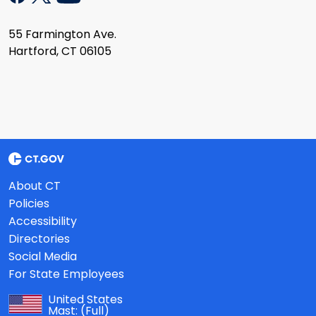
55 Farmington Ave.
Hartford, CT 06105
About CT
Policies
Accessibility
Directories
Social Media
For State Employees
United States
Mast:
(Full)