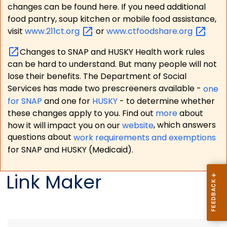
changes can be found here. If you need additional
food pantry, soup kitchen or mobile food assistance,
visit
www.211ct.org
or
www.ctfoodshare.org
Changes to SNAP and HUSKY Health work rules
can be hard to understand. But many people will not
lose their benefits. The Department of Social
Services has made two prescreeners available -
one
for SNAP
and one for
HUSKY
- to determine whether
these changes apply to you. Find out
more
about
how it will impact you on our
website
, which answers
questions about
work requirements and exemptions
for SNAP and HUSKY (Medicaid).
Link Maker