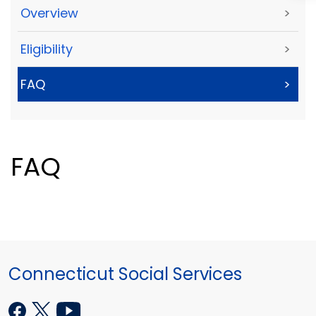
Overview
>
Eligibility
>
FAQ
>
FAQ
Connecticut Social Services