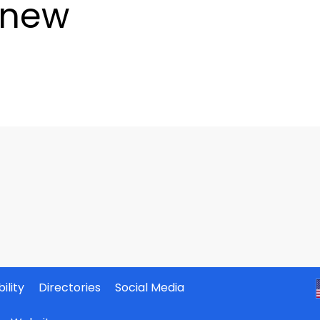
enew
ility
Directories
Social Media