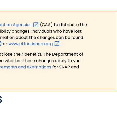
Action
Agencies
(CAA) to distribute the
bility changes. Individuals who have lost
formation about the changes can be found
or
www.ctfoodshare.org
t lose their benefits. The Department of
ne whether these changes apply to you.
irements and exemptions
for SNAP and
s