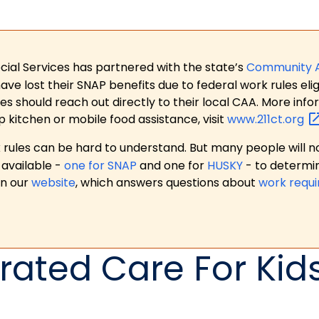
ial Services has partnered with the state’s
Community 
 lost their SNAP benefits due to federal work rules eligi
es should reach out directly to their local CAA. More in
p kitchen or mobile food assistance, visit
www.211ct.org
ules can be hard to understand. But many people will no
available -
one for SNAP
and one for
HUSKY
- to determi
on our
website
, which answers questions about
work requ
rated Care For Kid