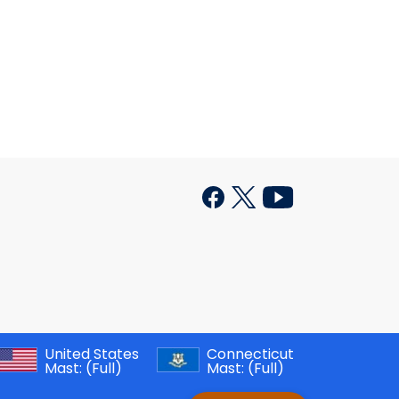
United States
Connecticut
Mast:
(Full)
Mast:
(Full)