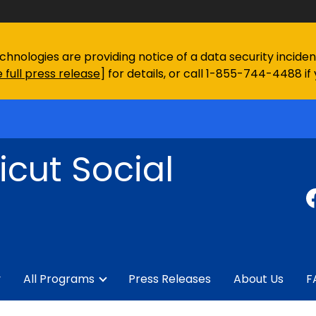
chnologies are providing notice of a data security incid
 full press release
] for details, or call 1-855-744-4488 if
cut Social
y
All Programs
Press Releases
About Us
F