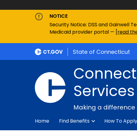
NOTICE
Security Notice: DSS and Gainwell Te
Medicaid provider portal — [
read the
State of Connecticut
Connecti
Services
Making a difference
Home
Find Benefits
How To Appl