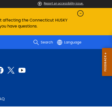
Report an accessibility issue.
ent affecting the Connecticut HUSKY
 you have questions.
Search
Language
AQ