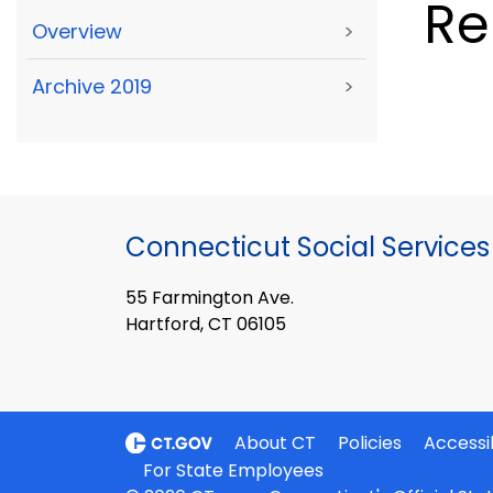
R
Overview
>
Archive 2019
>
Connecticut Social Services
55 Farmington Ave.
Hartford, CT 06105
About CT
Policies
Accessib
For State Employees