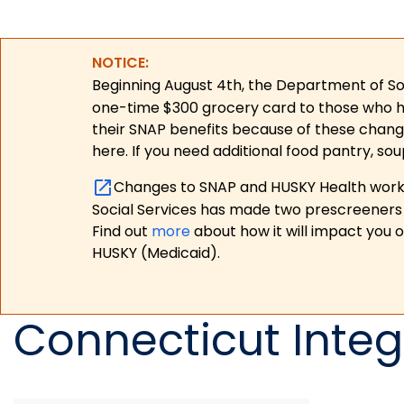
NOTICE:
Beginning August 4th, the Department of Soc
one-time $300 grocery card to those who have
their SNAP benefits because of these chang
here. If you need additional food pantry, sou
Changes to SNAP and HUSKY Health work r
Social Services has made two prescreeners 
Find out
more
about how it will impact you 
HUSKY (Medicaid).
Connecticut Integ