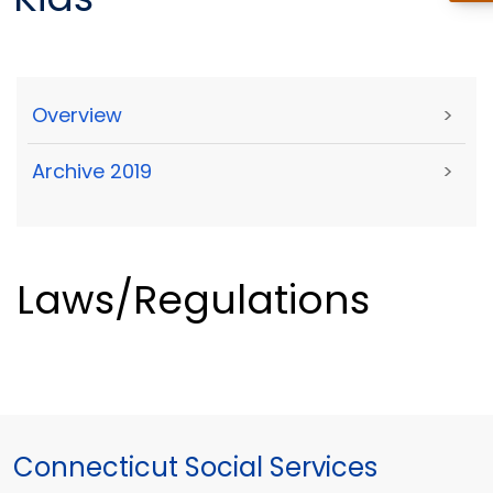
Overview
>
Archive 2019
>
Laws/Regulations
Connecticut Social Services