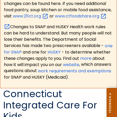
changes can be found here. If you need additional
food pantry, soup kitchen or mobile food assistance,
visit
www.211ct.org
or
www.ctfoodshare.org
Changes to SNAP and HUSKY Health work rules
can be hard to understand. But many people will not
lose their benefits. The Department of Social
Services has made two prescreeners available -
one
for SNAP
and one for
HUSKY
- to determine whether
these changes apply to you. Find out
more
about
how it will impact you on our
website
, which answers
questions about
work requirements and exemptions
for SNAP and HUSKY (Medicaid).
Connecticut
Integrated Care For
Kids