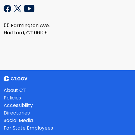
55 Farmington Ave.
Hartford, CT 06105
About CT
Policies
Accessibility
Directories
Social Media
For State Employees