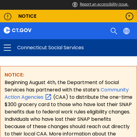
Report an accessibility issue.
NOTICE
Connecticut Social Services
NOTICE:
Beginning August 4th, the Department of Social
Services has partnered with the state’s
Community
Action
Agencies
(CAA) to distribute the one-time
$300 grocery card to those who have lost their SNAP
benefits due to federal work rules eligibility changes.
Individuals who have lost their SNAP benefits
because of these changes should reach out directly
to their local CAA. More information about the