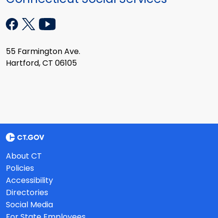
55 Farmington Ave.
Hartford, CT 06105
About CT
Policies
Accessibility
Directories
Social Media
For State Employees