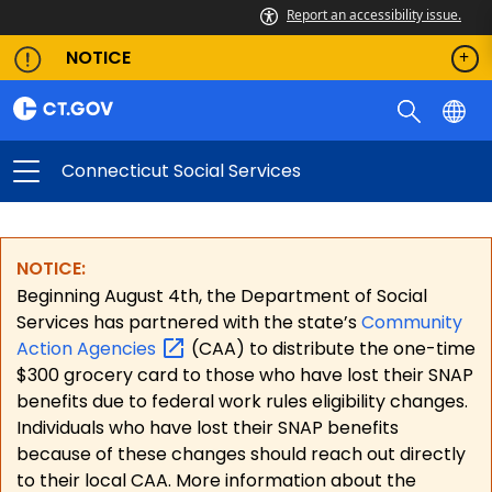
Report an accessibility issue.
NOTICE
Connecticut Social Services
NOTICE:
Beginning August 4th, the Department of Social
Services has partnered with the state’s
Community
Action
Agencies
(CAA) to distribute the one-time
$300 grocery card to those who have lost their SNAP
benefits due to federal work rules eligibility changes.
Individuals who have lost their SNAP benefits
because of these changes should reach out directly
to their local CAA. More information about the