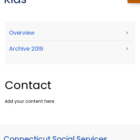
Overview
>
Archive 2019
>
Contact
Add your content here
Connecticut Social Services