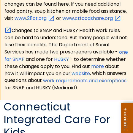
changes can be found here. If you need additional
food pantry, soup kitchen or mobile food assistance,
visit
www.211ct.org
or
www.ctfoodshare.org
Changes to SNAP and HUSKY Health work rules
can be hard to understand. But many people will not
lose their benefits. The Department of Social
Services has made two prescreeners available -
one
for SNAP
and one for
HUSKY
- to determine whether
these changes apply to you. Find out
more
about
how it will impact you on our
website
, which answers
questions about
work requirements and exemptions
for SNAP and HUSKY (Medicaid).
Connecticut
Integrated Care For
Kids