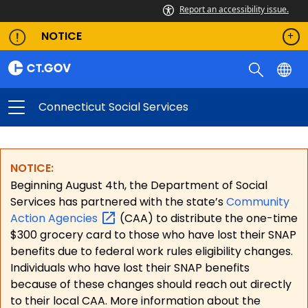
Report an accessibility issue.
NOTICE
Connecticut Social Services
NOTICE:
Beginning August 4th, the Department of Social
Services has partnered with the state’s
Community
Action
Agencies
(CAA) to distribute the one-time
$300 grocery card to those who have lost their SNAP
benefits due to federal work rules eligibility changes.
Individuals who have lost their SNAP benefits
because of these changes should reach out directly
to their local CAA. More information about the