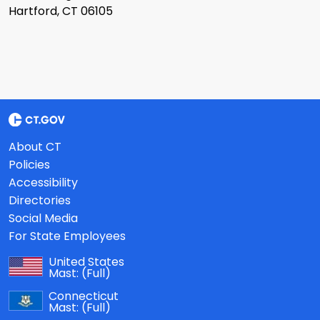
Hartford, CT 06105
About CT
Policies
Accessibility
Directories
Social Media
For State Employees
United States
Mast:
(Full)
Connecticut
Mast:
(Full)