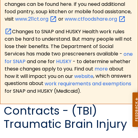
changes can be found here. If you need additional
food pantry, soup kitchen or mobile food assistance,
visit
www.211ct.org
or
www.ctfoodshare.org
Changes to SNAP and HUSKY Health work rules
can be hard to understand. But many people will not
lose their benefits. The Department of Social
Services has made two prescreeners available -
one
for SNAP
and one for
HUSKY
- to determine whether
these changes apply to you. Find out
more
about
how it will impact you on our
website
, which answers
questions about
work requirements and exemptions
for SNAP and HUSKY (Medicaid).
Contracts - (TBI)
Traumatic Brain Injury