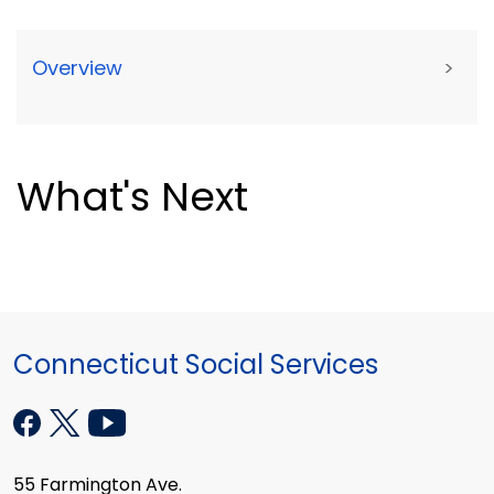
Overview
>
What's Next
Connecticut Social Services
55 Farmington Ave.