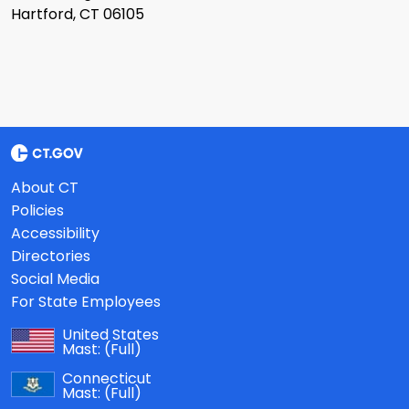
Hartford, CT 06105
About CT
Policies
Accessibility
Directories
Social Media
For State Employees
United States
Mast:
(Full)
Connecticut
Mast:
(Full)