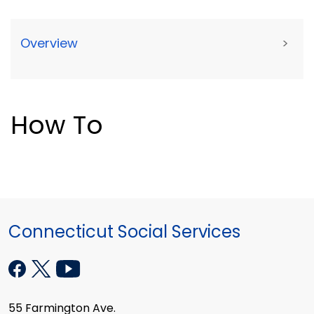
Overview
>
How To
Connecticut Social Services
55 Farmington Ave.