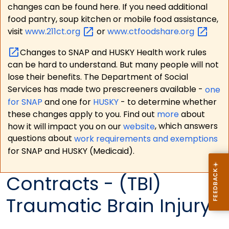
changes can be found here. If you need additional
food pantry, soup kitchen or mobile food assistance,
visit
www.211ct.org
or
www.ctfoodshare.org
Changes to SNAP and HUSKY Health work rules
can be hard to understand. But many people will not
lose their benefits. The Department of Social
Services has made two prescreeners available -
one
for SNAP
and one for
HUSKY
- to determine whether
these changes apply to you. Find out
more
about
how it will impact you on our
website
, which answers
questions about
work requirements and exemptions
for SNAP and HUSKY (Medicaid).
Contracts - (TBI)
Traumatic Brain Injury