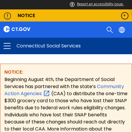
Report an accessibility issue.
NOTICE
Connecticut Social Services
NOTICE:
Beginning August 4th, the Department of Social
Services has partnered with the state’s
Community
Action
Agencies
(CAA) to distribute the one-time
$300 grocery card to those who have lost their SNAP
benefits due to federal work rules eligibility changes.
Individuals who have lost their SNAP benefits
because of these changes should reach out directly
to their local CAA. More information about the