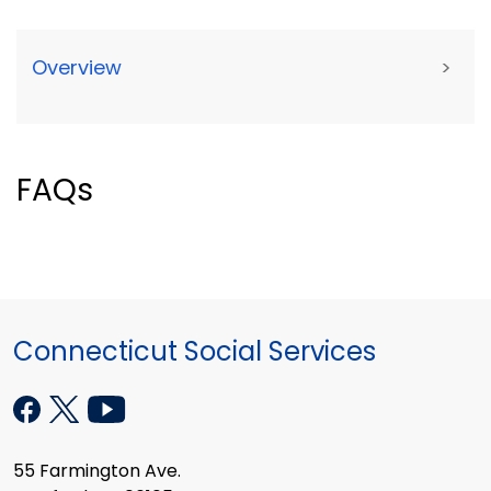
Overview
>
FAQs
Connecticut Social Services
55 Farmington Ave.