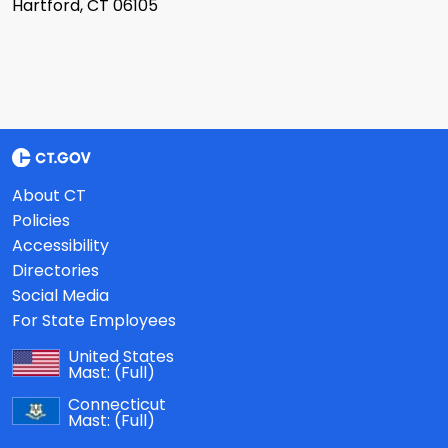
Hartford, CT 06105
About CT
Policies
Accessibility
Directories
Social Media
For State Employees
United States
Mast:
(Full)
Connecticut
Mast:
(Full)