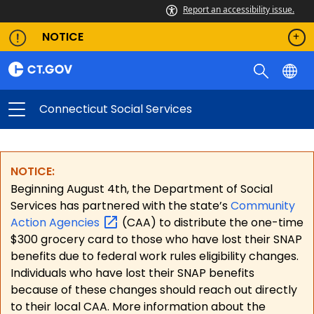
Report an accessibility issue.
NOTICE
Connecticut Social Services
NOTICE:
Beginning August 4th, the Department of Social
Services has partnered with the state’s
Community
Action
Agencies
(CAA) to distribute the one-time
$300 grocery card to those who have lost their SNAP
benefits due to federal work rules eligibility changes.
Individuals who have lost their SNAP benefits
because of these changes should reach out directly
to their local CAA. More information about the