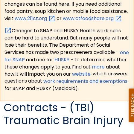
changes can be found here. If you need additional
food pantry, soup kitchen or mobile food assistance,
visit
www.211ct.org
or
www.ctfoodshare.org
Changes to SNAP and HUSKY Health work rules
can be hard to understand. But many people will not
lose their benefits. The Department of Social
Services has made two prescreeners available -
one
for SNAP
and one for
HUSKY
- to determine whether
these changes apply to you. Find out
more
about
how it will impact you on our
website
, which answers
questions about
work requirements and exemptions
for SNAP and HUSKY (Medicaid).
Contracts - (TBI)
Traumatic Brain Injury