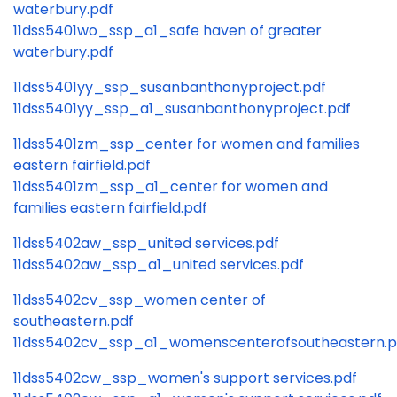
waterbury.pdf
11dss5401wo_ssp_a1_safe haven of greater
waterbury.pdf
11dss5401yy_ssp_susanbanthonyproject.pdf
11dss5401yy_ssp_a1_susanbanthonyproject.pdf
11dss5401zm_ssp_center for women and families
eastern fairfield.pdf
11dss5401zm_ssp_a1_center for women and
families eastern fairfield.pdf
11dss5402aw_ssp_united services.pdf
11dss5402aw_ssp_a1_united services.pdf
11dss5402cv_ssp_women center of
southeastern.pdf
11dss5402cv_ssp_a1_womenscenterofsoutheastern.p
11dss5402cw_ssp_women's support services.pdf