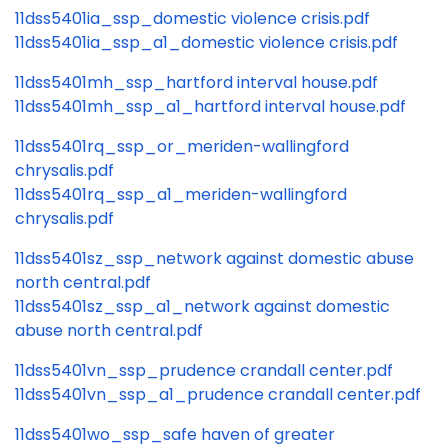
11dss5401ia_ssp_domestic violence crisis.pdf
11dss5401ia_ssp_a1_domestic violence crisis.pdf
11dss5401mh_ssp_hartford interval house.pdf
11dss5401mh_ssp_a1_hartford interval house.pdf
11dss5401rq_ssp_or_meriden-wallingford
chrysalis.pdf
11dss5401rq_ssp_a1_meriden-wallingford
chrysalis.pdf
11dss5401sz_ssp_network against domestic abuse
north central.pdf
11dss5401sz_ssp_a1_network against domestic
abuse north central.pdf
11dss5401vn_ssp_prudence crandall center.pdf
11dss5401vn_ssp_a1_prudence crandall center.pdf
11dss5401wo_ssp_safe haven of greater