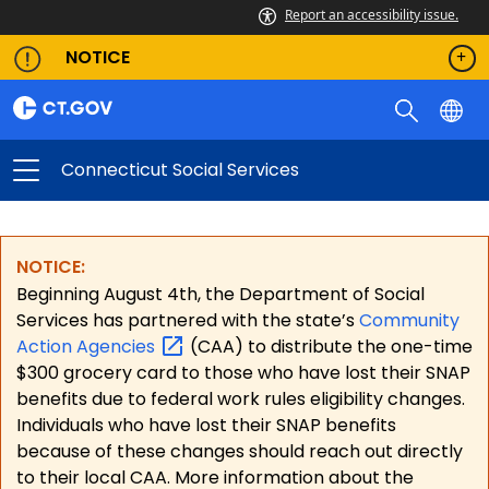
Report an accessibility issue.
NOTICE
Connecticut Social Services
NOTICE:
Beginning August 4th, the Department of Social
Services has partnered with the state’s
Community
Action
Agencies
(CAA) to distribute the one-time
$300 grocery card to those who have lost their SNAP
benefits due to federal work rules eligibility changes.
Individuals who have lost their SNAP benefits
because of these changes should reach out directly
to their local CAA. More information about the