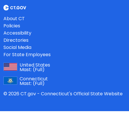
About CT
Policies
Accessibility
Directories
Social Media
For State Employees
United States
Mast:
(Full)
Connecticut
Mast:
(Full)
© 2026 CT.gov - Connecticut's Official State Website