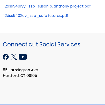
12dss5401yy_ssp_susan b. anthony project.pdf
12dss5402cv_ssp_safe futures.pdf
Connecticut Social Services
55 Farmington Ave.
Hartford, CT 06105