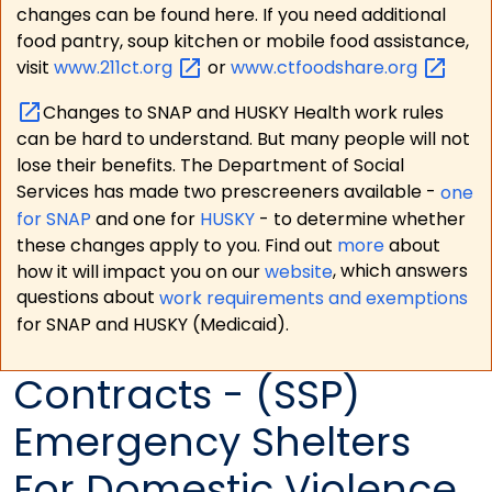
changes can be found here. If you need additional
food pantry, soup kitchen or mobile food assistance,
visit
www.211ct.org
or
www.ctfoodshare.org
Changes to SNAP and HUSKY Health work rules
can be hard to understand. But many people will not
lose their benefits. The Department of Social
Services has made two prescreeners available -
one
for SNAP
and one for
HUSKY
- to determine whether
these changes apply to you. Find out
more
about
how it will impact you on our
website
, which answers
questions about
work requirements and exemptions
for SNAP and HUSKY (Medicaid).
Contracts - (SSP)
Emergency Shelters
For Domestic Violence