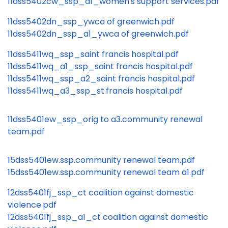
11dss5402cw_ssp_a1_women's support services.pdf
11dss5402dn_ssp_ywca of greenwich.pdf
11dss5402dn_ssp_a1_ywca of greenwich.pdf
11dss5411wq_ssp_saint francis hospital.pdf
11dss5411wq_a1_ssp_saint francis hospital.pdf
11dss5411wq_ssp_a2_saint francis hospital.pdf
11dss5411wq_a3_ssp_st.francis hospital.pdf
11dss5401ew_ssp_orig to a3.community renewal
team.pdf
15dss5401ew.ssp.community renewal team.pdf
15dss5401ew.ssp.community renewal team a1.pdf
12dss5401fj_ssp_ct coalition against domestic
violence.pdf
12dss5401fj_ssp_a1_ct coalition against domestic