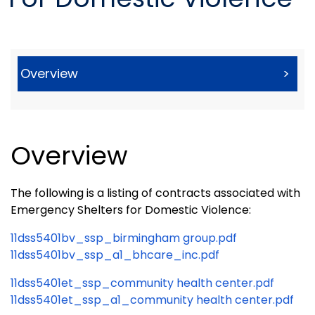
Overview
>
Overview
The following is a listing of contracts associated with
Emergency Shelters for Domestic Violence:
11dss5401bv_ssp_birmingham group.pdf
11dss5401bv_ssp_a1_bhcare_inc.pdf
11dss5401et_ssp_community health center.pdf
11dss5401et_ssp_a1_community health center.pdf