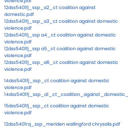
violence.pdf
12dss5401fj_ssp_a2_ct coalition against
domestic.pdf
12dss5401fj_ssp_a3_ct coalition against domestic
violence.pdf
12dss5401fj_ssp a4_ct coalition against domestic
violence.pdf
12dss5401fj_ssp a5_ct coalition against domestic
violence.pdf
12dss5401fj_ssp_a6_ct coalition against domestic
violence.pdf
14dss5401fj_ssp_ct coalition against domestic
violence.pdf
14dss5401fj_ssp_a1_ct_coalition_against_domestic_
15dss5401fj_ssp_ct coalition against domestic
violence.pdf
12dss5401rq_ssp_meriden wallingford chrysalis.pdf