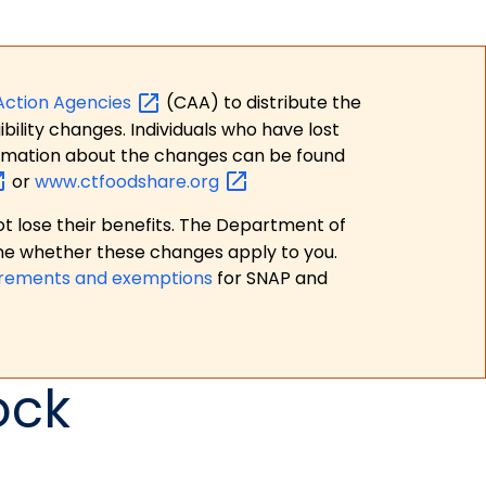
Action
Agencies
(CAA) to distribute the
bility changes. Individuals who have lost
formation about the changes can be found
or
www.ctfoodshare.org
t lose their benefits. The Department of
ne whether these changes apply to you.
irements and exemptions
for SNAP and
ock