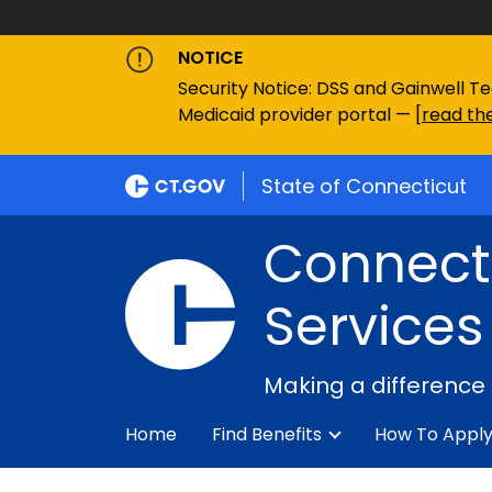
NOTICE
Security Notice: DSS and Gainwell Te
Medicaid provider portal — [
read the
State of Connecticut
Connecti
Services
Making a difference
Home
Find Benefits
How To Appl