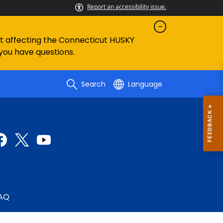
Report an accessibility issue.
ent affecting the Connecticut HUSKY
 you have questions.
Search
Language
AQ