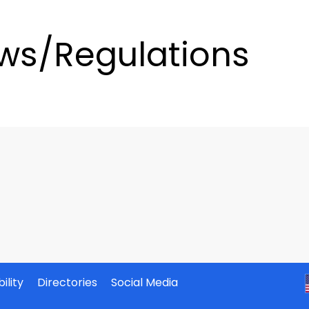
ws/Regulations
ility
Directories
Social Media