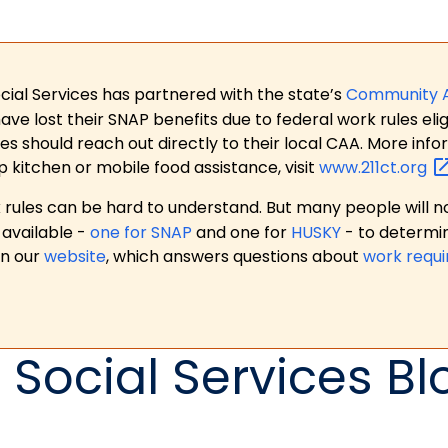
ial Services has partnered with the state’s
Community 
 lost their SNAP benefits due to federal work rules eligi
es should reach out directly to their local CAA. More in
p kitchen or mobile food assistance, visit
www.211ct.org
ules can be hard to understand. But many people will no
available -
one for SNAP
and one for
HUSKY
- to determi
on our
website
, which answers questions about
work requ
 Social Services Bl