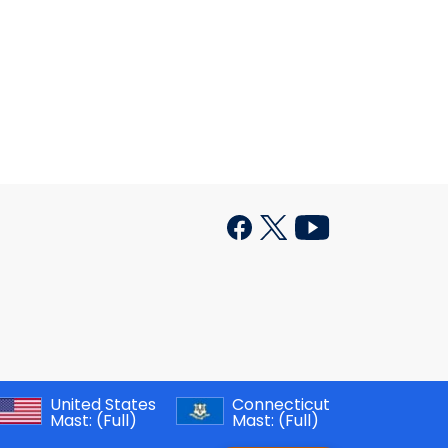
United States
Connecticut
Mast:
(Full)
Mast:
(Full)