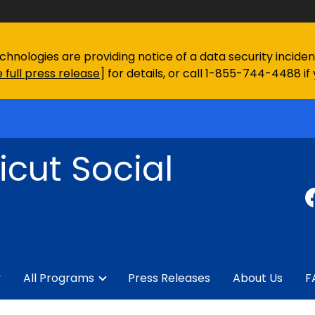
chnologies are providing notice of a data security incid
 full press release
] for details, or call 1-855-744-4488 if
cut Social
y
All Programs
Press Releases
About Us
F