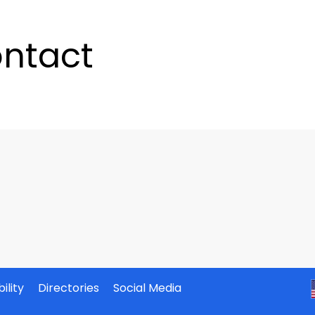
ntact
ility
Directories
Social Media