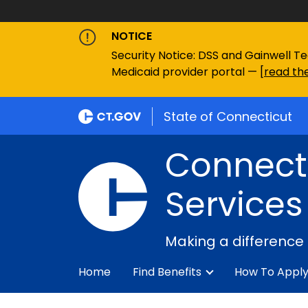
NOTICE
Security Notice: DSS and Gainwell Te
Medicaid provider portal — [
read the
State of Connecticut
Connecti
Services
Making a difference
Home
Find Benefits
How To Appl