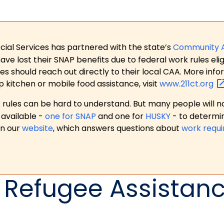
ial Services has partnered with the state’s
Community 
 lost their SNAP benefits due to federal work rules eligi
es should reach out directly to their local CAA. More in
p kitchen or mobile food assistance, visit
www.211ct.org
ules can be hard to understand. But many people will no
available -
one for SNAP
and one for
HUSKY
- to determi
on our
website
, which answers questions about
work requ
 Refugee Assistan