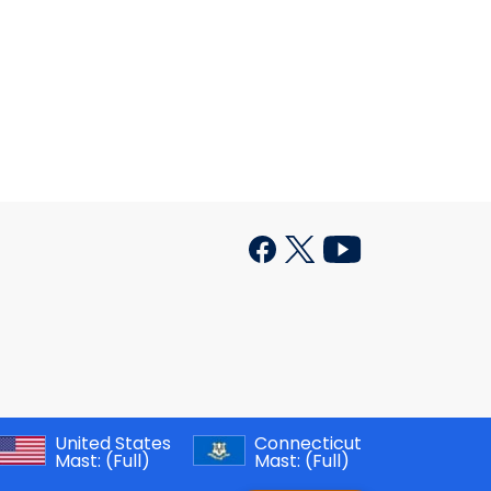
United States
Connecticut
Mast:
(Full)
Mast:
(Full)