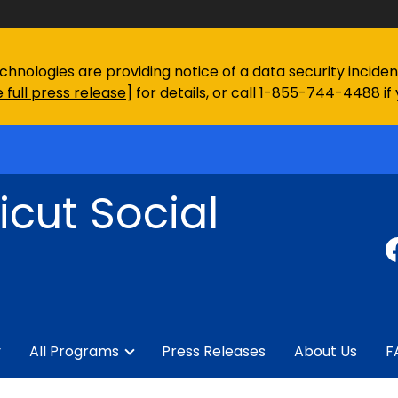
chnologies are providing notice of a data security incid
 full press release
] for details, or call 1-855-744-4488 if
cut Social
y
All Programs
Press Releases
About Us
F