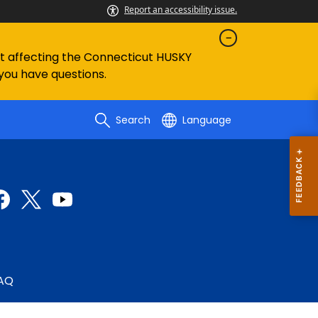
Report an accessibility issue.
ent affecting the Connecticut HUSKY
 you have questions.
Search
Language
AQ