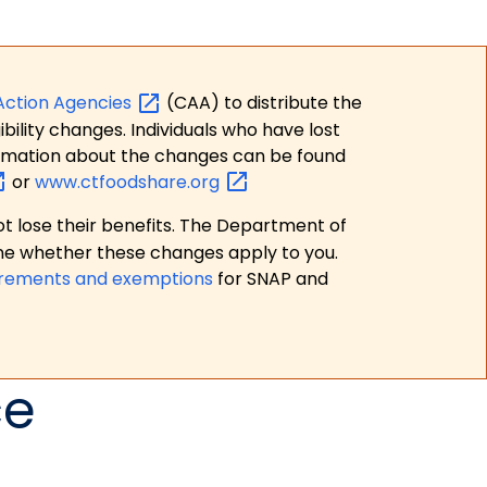
Action
Agencies
(CAA) to distribute the
bility changes. Individuals who have lost
formation about the changes can be found
or
www.ctfoodshare.org
t lose their benefits. The Department of
ne whether these changes apply to you.
irements and exemptions
for SNAP and
ce