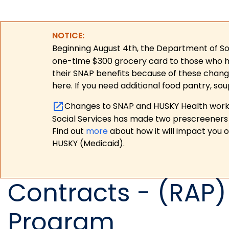
NOTICE:
Beginning August 4th, the Department of Soc
one-time $300 grocery card to those who have
their SNAP benefits because of these chang
here. If you need additional food pantry, sou
Changes to SNAP and HUSKY Health work r
Social Services has made two prescreeners 
Find out
more
about how it will impact you 
HUSKY (Medicaid).
Contracts - (RAP)
Program