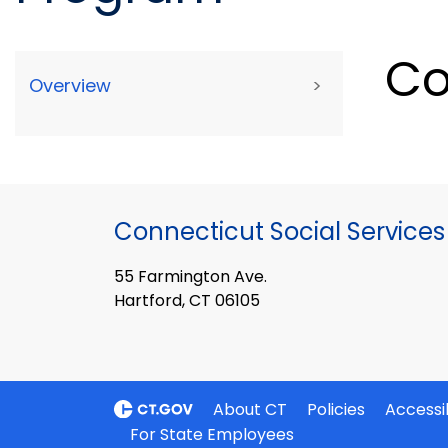
Co
Overview
>
Connecticut Social Services
55 Farmington Ave.
Hartford, CT 06105
About CT
Policies
Accessib
For State Employees