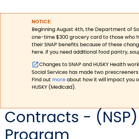
NOTICE:
Beginning August 4th, the Department of Soc
one-time $300 grocery card to those who have
their SNAP benefits because of these chang
here. If you need additional food pantry, sou
Changes to SNAP and HUSKY Health work r
Social Services has made two prescreeners 
Find out
more
about how it will impact you 
HUSKY (Medicaid).
Contracts - (NSP)
Program