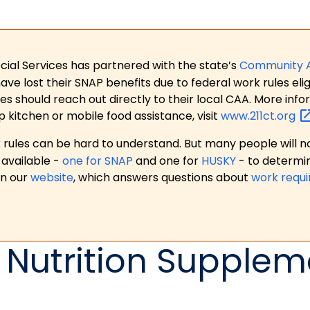
ial Services has partnered with the state’s
Community 
 lost their SNAP benefits due to federal work rules eligi
es should reach out directly to their local CAA. More in
p kitchen or mobile food assistance, visit
www.211ct.org
ules can be hard to understand. But many people will no
available -
one for SNAP
and one for
HUSKY
- to determi
on our
website
, which answers questions about
work requ
 Nutrition Supplem