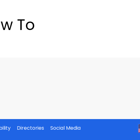
w To
ility
Directories
Social Media