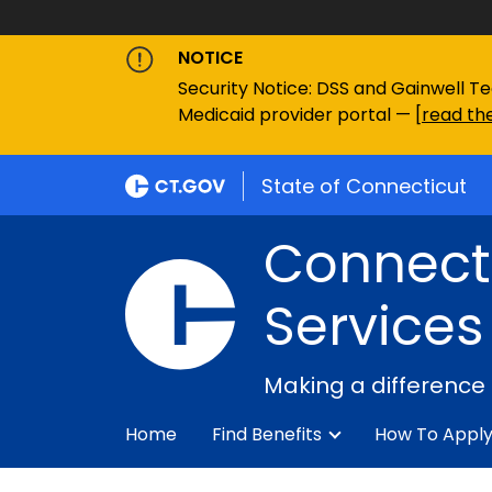
NOTICE
Security Notice: DSS and Gainwell Te
Medicaid provider portal — [
read the
State of Connecticut
Connecti
Services
Making a difference
Home
Find Benefits
How To Appl