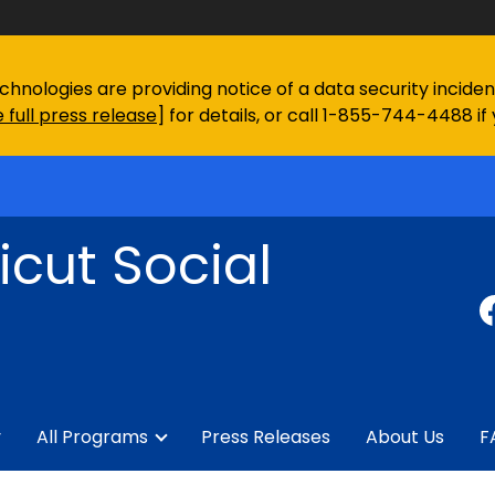
chnologies are providing notice of a data security incid
 full press release
] for details, or call 1-855-744-4488 if
cut Social
y
All Programs
Press Releases
About Us
F