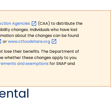
Action
Agencies
(CAA) to distribute the
bility changes. Individuals who have lost
formation about the changes can be found
or
www.ctfoodshare.org
t lose their benefits. The Department of
ne whether these changes apply to you.
irements and exemptions
for SNAP and
ental