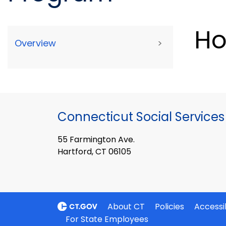
Ho
Overview
>
Connecticut Social Services
55 Farmington Ave.
Hartford, CT 06105
About CT
Policies
Accessib
For State Employees