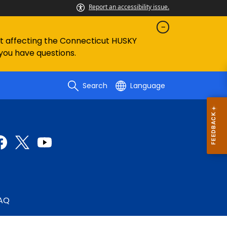
Report an accessibility issue.
ent affecting the Connecticut HUSKY
 you have questions.
Search
Language
AQ