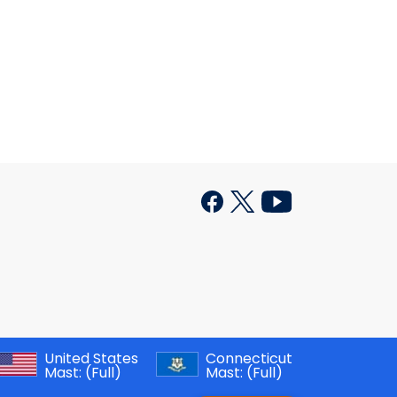
United States
Connecticut
Mast:
(Full)
Mast:
(Full)