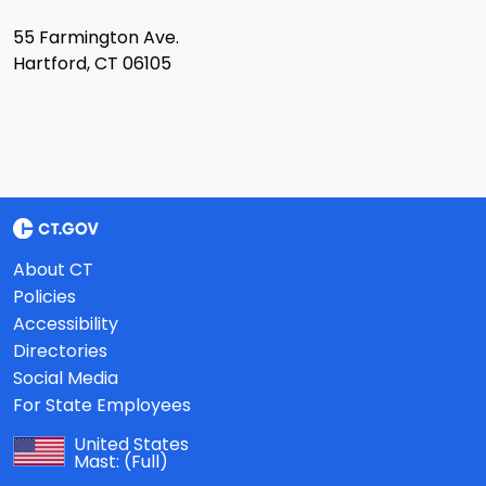
55 Farmington Ave.
Hartford, CT 06105
About CT
Policies
Accessibility
Directories
Social Media
For State Employees
United States
Mast:
(Full)