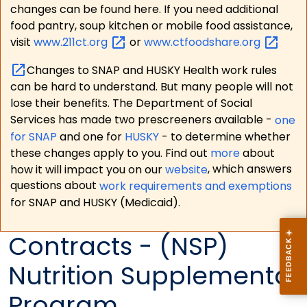
changes can be found here. If you need additional
food pantry, soup kitchen or mobile food assistance,
visit
www.211ct.org
or
www.ctfoodshare.org
Changes to SNAP and HUSKY Health work rules
can be hard to understand. But many people will not
lose their benefits. The Department of Social
Services has made two prescreeners available -
one
for SNAP
and one for
HUSKY
- to determine whether
these changes apply to you. Find out
more
about
how it will impact you on our
website
, which answers
questions about
work requirements and exemptions
for SNAP and HUSKY (Medicaid).
Contracts - (NSP)
Nutrition Supplemental
Program