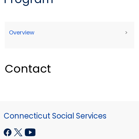
Overview
>
Contact
Connecticut Social Services