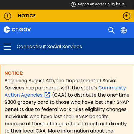
Report an accessibility issue.
NOTICE
Connecticut Social Services
NOTICE:
Beginning August 4th, the Department of Social
Services has partnered with the state’s
Community
Action
Agencies
(CAA) to distribute the one-time
$300 grocery card to those who have lost their SNAP
benefits due to federal work rules eligibility changes.
Individuals who have lost their SNAP benefits
because of these changes should reach out directly
to their local CAA. More information about the