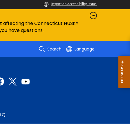
Report an accessibility issue.
ent affecting the Connecticut HUSKY
 you have questions.
Search
Language
AQ