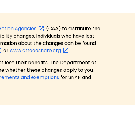
Action
Agencies
(CAA) to distribute the
bility changes. Individuals who have lost
formation about the changes can be found
or
www.ctfoodshare.org
t lose their benefits. The Department of
ne whether these changes apply to you.
irements and exemptions
for SNAP and