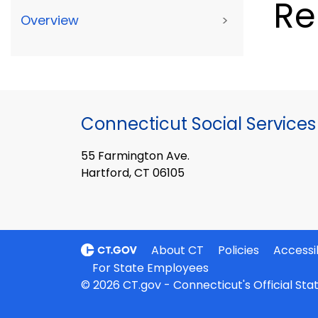
Re
Overview
>
Connecticut Social Services
55 Farmington Ave.
Hartford, CT 06105
About CT
Policies
Accessib
For State Employees
© 2026 CT.gov - Connecticut's Official St