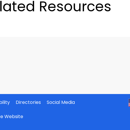
lated Resources
ility
Directories
Social Media
ate Website