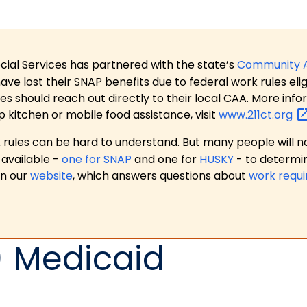
ial Services has partnered with the state’s
Community 
 lost their SNAP benefits due to federal work rules eligi
es should reach out directly to their local CAA. More in
p kitchen or mobile food assistance, visit
www.211ct.org
ules can be hard to understand. But many people will no
available -
one for SNAP
and one for
HUSKY
- to determi
on our
website
, which answers questions about
work requ
) Medicaid