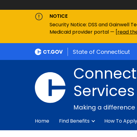
NOTICE
Security Notice: DSS and Gainwell Te
Medicaid provider portal — [
read the
State of Connecticut
Connecti
Services
Making a difference
Home
Find Benefits
How To Appl