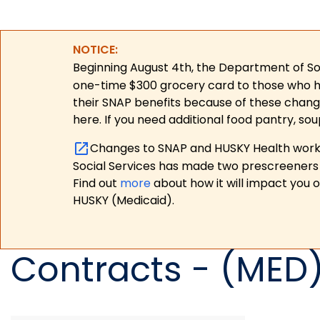
NOTICE:
Beginning August 4th, the Department of Soc
one-time $300 grocery card to those who have
their SNAP benefits because of these chang
here. If you need additional food pantry, sou
Changes to SNAP and HUSKY Health work r
Social Services has made two prescreeners 
Find out
more
about how it will impact you 
HUSKY (Medicaid).
Contracts - (MED