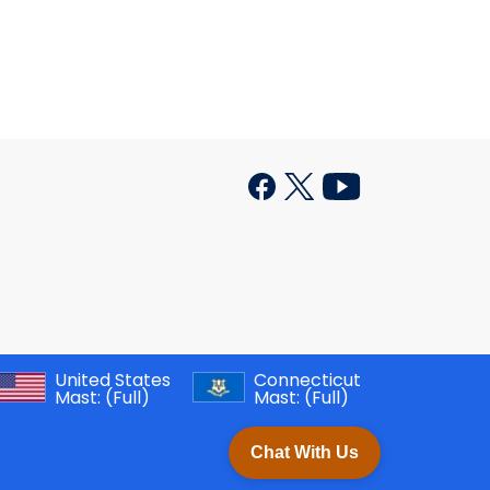
United States
Connecticut
Mast:
(Full)
Mast:
(Full)
Chat With Us