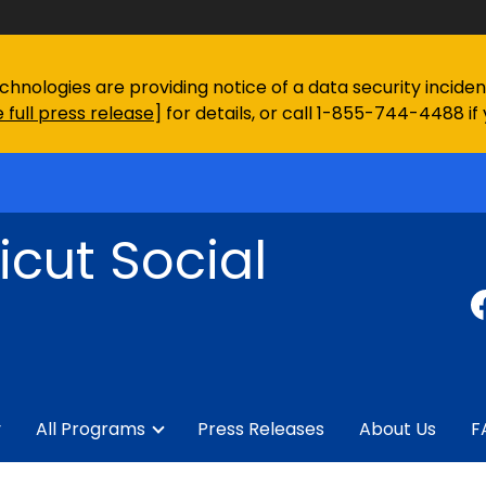
chnologies are providing notice of a data security incid
 full press release
] for details, or call 1-855-744-4488 if
cut Social
y
All Programs
Press Releases
About Us
F