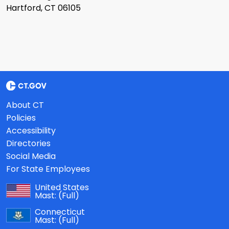
Hartford, CT 06105
About CT
Policies
Accessibility
Directories
Social Media
For State Employees
United States
Mast:
(Full)
Connecticut
Mast:
(Full)