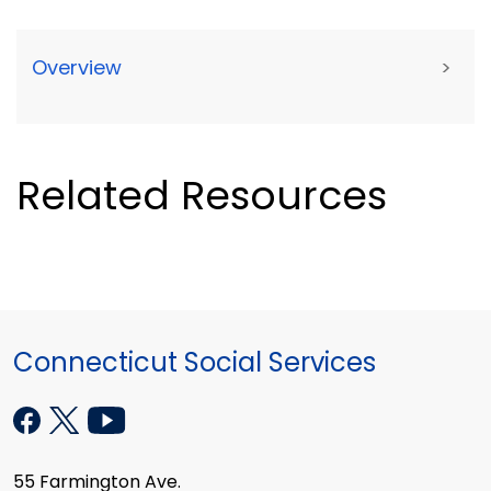
Overview
>
Related Resources
Connecticut Social Services
55 Farmington Ave.