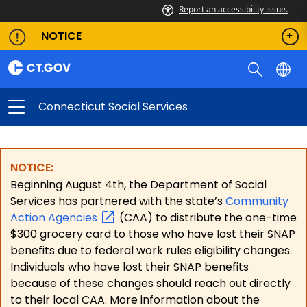
Report an accessibility issue.
NOTICE
Connecticut Social Services
NOTICE:
Beginning August 4th, the Department of Social
Services has partnered with the state’s
Community
Action
Agencies
(CAA) to distribute the one-time
$300 grocery card to those who have lost their SNAP
benefits due to federal work rules eligibility changes.
Individuals who have lost their SNAP benefits
because of these changes should reach out directly
to their local CAA. More information about the