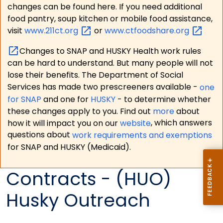
changes can be found here. If you need additional
food pantry, soup kitchen or mobile food assistance,
visit
www.211ct.org
or
www.ctfoodshare.org
Changes to SNAP and HUSKY Health work rules
can be hard to understand. But many people will not
lose their benefits. The Department of Social
Services has made two prescreeners available -
one
for SNAP
and one for
HUSKY
- to determine whether
these changes apply to you. Find out
more
about
how it will impact you on our
website
, which answers
questions about
work requirements and exemptions
for SNAP and HUSKY (Medicaid).
Contracts - (HUO)
Husky Outreach