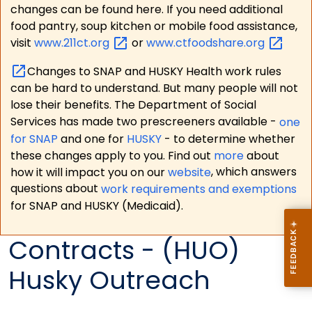
changes can be found here. If you need additional
food pantry, soup kitchen or mobile food assistance,
visit
www.211ct.org
or
www.ctfoodshare.org
Changes to SNAP and HUSKY Health work rules
can be hard to understand. But many people will not
lose their benefits. The Department of Social
Services has made two prescreeners available -
one
for SNAP
and one for
HUSKY
- to determine whether
these changes apply to you. Find out
more
about
how it will impact you on our
website
, which answers
questions about
work requirements and exemptions
for SNAP and HUSKY (Medicaid).
Contracts - (HUO)
Husky Outreach