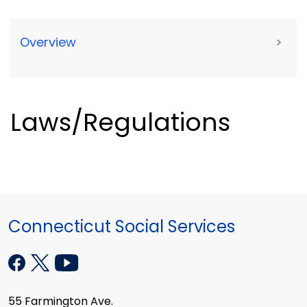
Overview
>
Laws/Regulations
Connecticut Social Services
55 Farmington Ave.