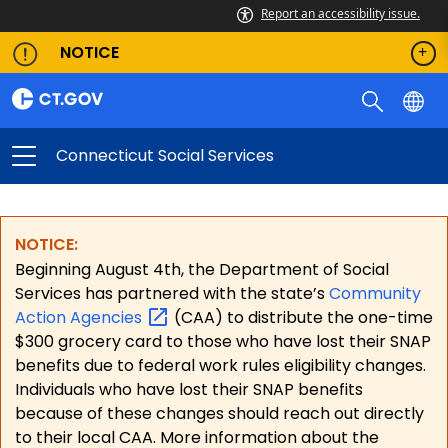
Report an accessibility issue.
NOTICE
Connecticut Social Services
NOTICE:
Beginning August 4th, the Department of Social
Services has partnered with the state’s
Community
Action
Agencies
(CAA) to distribute the one-time
$300 grocery card to those who have lost their SNAP
benefits due to federal work rules eligibility changes.
Individuals who have lost their SNAP benefits
because of these changes should reach out directly
to their local CAA. More information about the