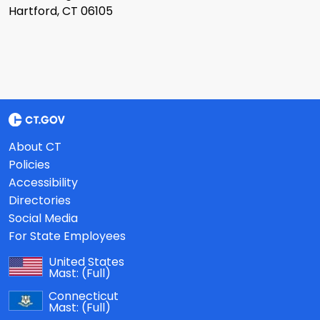
Hartford, CT 06105
About CT
Policies
Accessibility
Directories
Social Media
For State Employees
United States
Mast:
(Full)
Connecticut
Mast:
(Full)