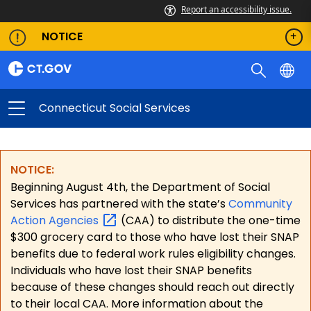
Report an accessibility issue.
NOTICE
Connecticut Social Services
NOTICE:
Beginning August 4th, the Department of Social
Services has partnered with the state’s
Community
Action
Agencies
(CAA) to distribute the one-time
$300 grocery card to those who have lost their SNAP
benefits due to federal work rules eligibility changes.
Individuals who have lost their SNAP benefits
because of these changes should reach out directly
to their local CAA. More information about the