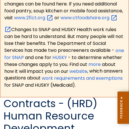
changes can be found here. If you need additional
food pantry, soup kitchen or mobile food assistance,
visit
www.211ct.org
or
www.ctfoodshare.org
Changes to SNAP and HUSKY Health work rules
can be hard to understand. But many people will not
lose their benefits. The Department of Social
Services has made two prescreeners available -
one
for SNAP
and one for
HUSKY
- to determine whether
these changes apply to you. Find out
more
about
how it will impact you on our
website
, which answers
questions about
work requirements and exemptions
for SNAP and HUSKY (Medicaid).
Contracts - (HRD)
Human Resource
Development