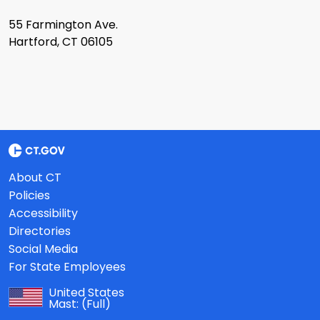
55 Farmington Ave.
Hartford, CT 06105
About CT
Policies
Accessibility
Directories
Social Media
For State Employees
United States
Mast:
(Full)