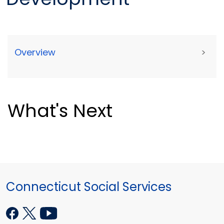
Overview
>
What's Next
Connecticut Social Services