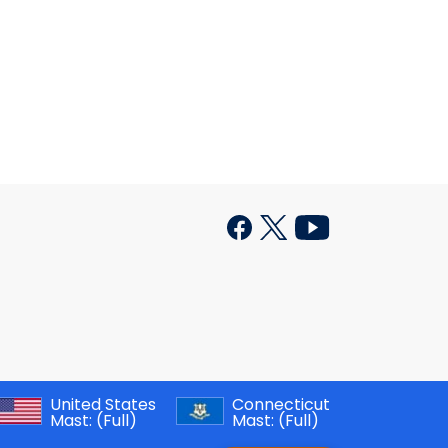
United States
Connecticut
Mast:
(Full)
Mast:
(Full)