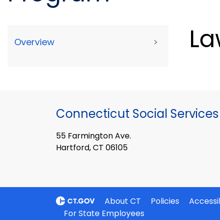
La
Overview
>
Connecticut Social Services
55 Farmington Ave.
Hartford, CT 06105
About CT
Policies
Accessib
For State Employees