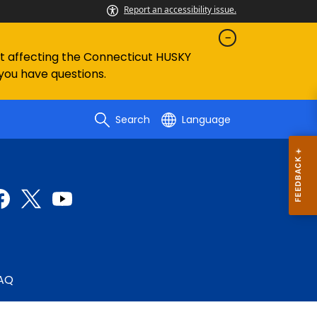
Report an accessibility issue.
ent affecting the Connecticut HUSKY
 you have questions.
Search
Language
AQ