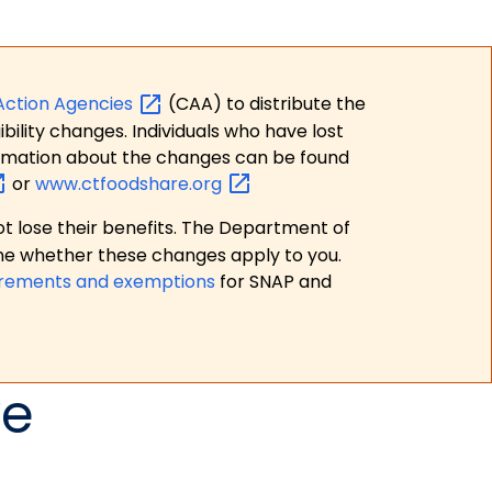
Action
Agencies
(CAA) to distribute the
bility changes. Individuals who have lost
formation about the changes can be found
or
www.ctfoodshare.org
t lose their benefits. The Department of
ne whether these changes apply to you.
irements and exemptions
for SNAP and
ve