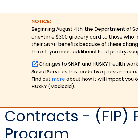
NOTICE:
Beginning August 4th, the Department of Soc
one-time $300 grocery card to those who have
their SNAP benefits because of these chang
here. If you need additional food pantry, sou
Changes to SNAP and HUSKY Health work r
Social Services has made two prescreeners 
Find out
more
about how it will impact you 
HUSKY (Medicaid).
Contracts - (FIP) 
Program