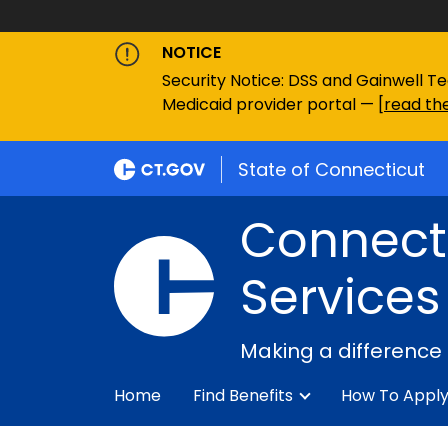
NOTICE
Security Notice: DSS and Gainwell Te
Medicaid provider portal — [
read the
State of Connecticut
Connecti
Services
Making a difference
Home
Find Benefits
How To Appl