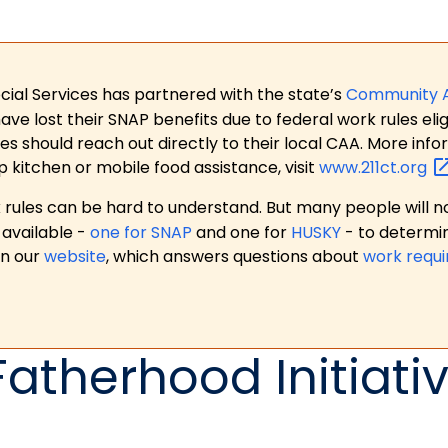
ial Services has partnered with the state’s
Community 
 lost their SNAP benefits due to federal work rules eligi
es should reach out directly to their local CAA. More in
p kitchen or mobile food assistance, visit
www.211ct.org
ules can be hard to understand. But many people will no
available -
one for SNAP
and one for
HUSKY
- to determi
on our
website
, which answers questions about
work requ
Fatherhood Initiati