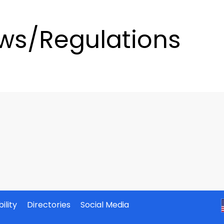
ws/Regulations
ility
Directories
Social Media