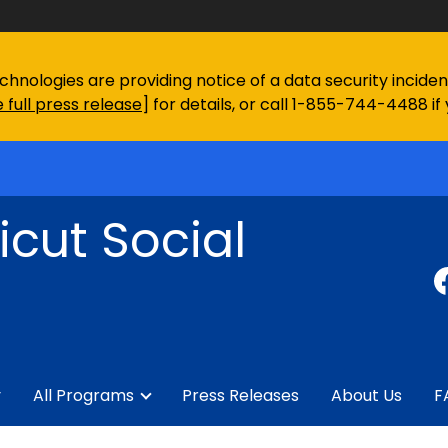
chnologies are providing notice of a data security incid
 full press release
] for details, or call 1-855-744-4488 if
cut Social
y
All Programs
Press Releases
About Us
F