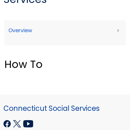
Overview
>
How To
Connecticut Social Services