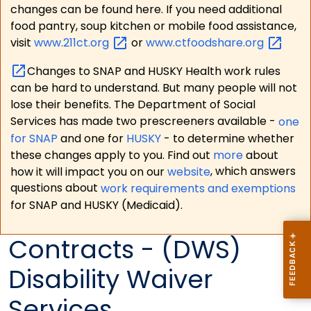
changes can be found here. If you need additional
food pantry, soup kitchen or mobile food assistance,
visit
www.211ct.org
or
www.ctfoodshare.org
Changes to SNAP and HUSKY Health work rules
can be hard to understand. But many people will not
lose their benefits. The Department of Social
Services has made two prescreeners available -
one
for SNAP
and one for
HUSKY
- to determine whether
these changes apply to you. Find out
more
about
how it will impact you on our
website
, which answers
questions about
work requirements and exemptions
for SNAP and HUSKY (Medicaid).
Contracts - (DWS)
Disability Waiver
Services