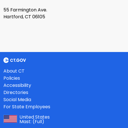
55 Farmington Ave.
Hartford, CT 06105
About CT
Policies
Accessibility
Directories
Social Media
For State Employees
United States
Mast:
(Full)