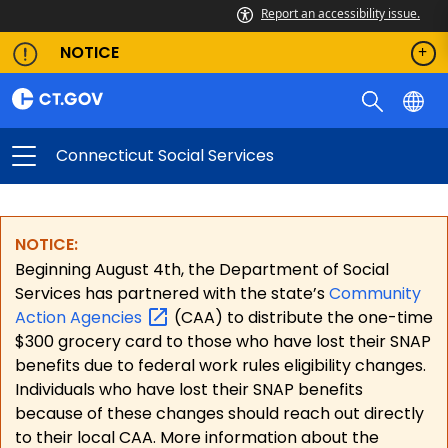
Report an accessibility issue.
NOTICE
Connecticut Social Services
NOTICE:
Beginning August 4th, the Department of Social
Services has partnered with the state’s
Community
Action
Agencies
(CAA) to distribute the one-time
$300 grocery card to those who have lost their SNAP
benefits due to federal work rules eligibility changes.
Individuals who have lost their SNAP benefits
because of these changes should reach out directly
to their local CAA. More information about the