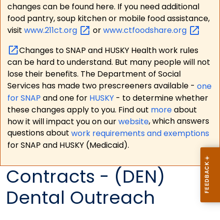
changes can be found here. If you need additional
food pantry, soup kitchen or mobile food assistance,
visit
www.211ct.org
or
www.ctfoodshare.org
Changes to SNAP and HUSKY Health work rules
can be hard to understand. But many people will not
lose their benefits. The Department of Social
Services has made two prescreeners available -
one
for SNAP
and one for
HUSKY
- to determine whether
these changes apply to you. Find out
more
about
how it will impact you on our
website
, which answers
questions about
work requirements and exemptions
for SNAP and HUSKY (Medicaid).
Contracts - (DEN)
Dental Outreach