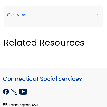
Overview
>
Related Resources
Connecticut Social Services
55 Farmington Ave.