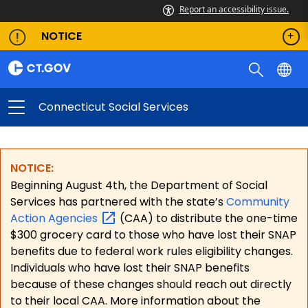
Report an accessibility issue.
NOTICE
Connecticut Social Services
NOTICE:
Beginning August 4th, the Department of Social
Services has partnered with the state’s
Community
Action
Agencies
(CAA) to distribute the one-time
$300 grocery card to those who have lost their SNAP
benefits due to federal work rules eligibility changes.
Individuals who have lost their SNAP benefits
because of these changes should reach out directly
to their local CAA. More information about the