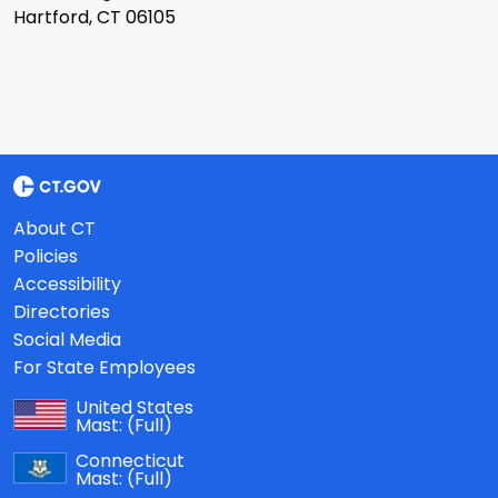
Hartford, CT 06105
About CT
Policies
Accessibility
Directories
Social Media
For State Employees
United States
Mast:
(Full)
Connecticut
Mast:
(Full)