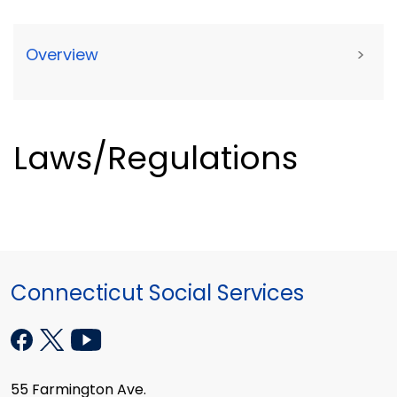
Overview
>
Laws/Regulations
Connecticut Social Services
55 Farmington Ave.