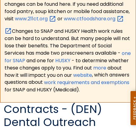
changes can be found here. If you need additional
food pantry, soup kitchen or mobile food assistance,
visit
www.211ct.org
or
www.ctfoodshare.org
Changes to SNAP and HUSKY Health work rules
can be hard to understand. But many people will not
lose their benefits. The Department of Social
Services has made two prescreeners available -
one
for SNAP
and one for
HUSKY
- to determine whether
these changes apply to you. Find out
more
about
how it will impact you on our
website
, which answers
questions about
work requirements and exemptions
for SNAP and HUSKY (Medicaid).
Contracts - (DEN)
Dental Outreach