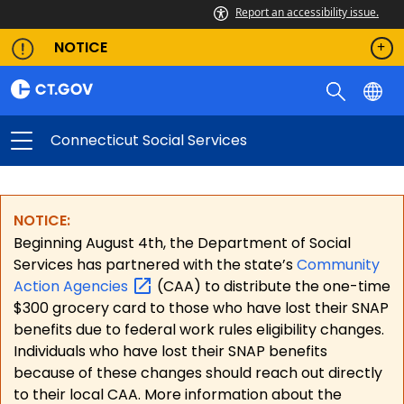
Report an accessibility issue.
NOTICE
Connecticut Social Services
NOTICE:
Beginning August 4th, the Department of Social
Services has partnered with the state’s
Community
Action
Agencies
(CAA) to distribute the one-time
$300 grocery card to those who have lost their SNAP
benefits due to federal work rules eligibility changes.
Individuals who have lost their SNAP benefits
because of these changes should reach out directly
to their local CAA. More information about the