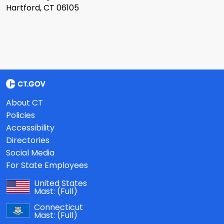
Hartford, CT 06105
About CT
Policies
Accessibility
Directories
Social Media
For State Employees
United States
Mast:
(Full)
Connecticut
Mast:
(Full)