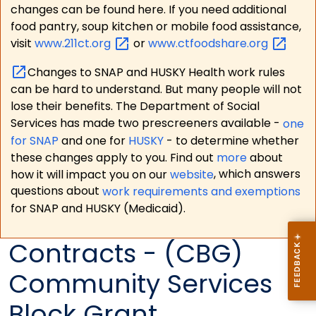
changes can be found here. If you need additional
food pantry, soup kitchen or mobile food assistance,
visit
www.211ct.org
or
www.ctfoodshare.org
Changes to SNAP and HUSKY Health work rules
can be hard to understand. But many people will not
lose their benefits. The Department of Social
Services has made two prescreeners available -
one
for SNAP
and one for
HUSKY
- to determine whether
these changes apply to you. Find out
more
about
how it will impact you on our
website
, which answers
questions about
work requirements and exemptions
for SNAP and HUSKY (Medicaid).
Contracts - (CBG)
Community Services
Block Grant