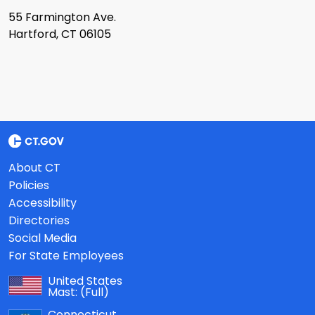
55 Farmington Ave.
Hartford, CT 06105
About CT
Policies
Accessibility
Directories
Social Media
For State Employees
United States
Mast:
(Full)
Connecticut