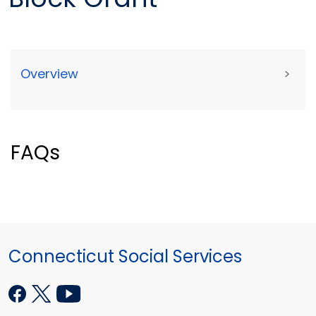
Overview
>
FAQs
Connecticut Social Services