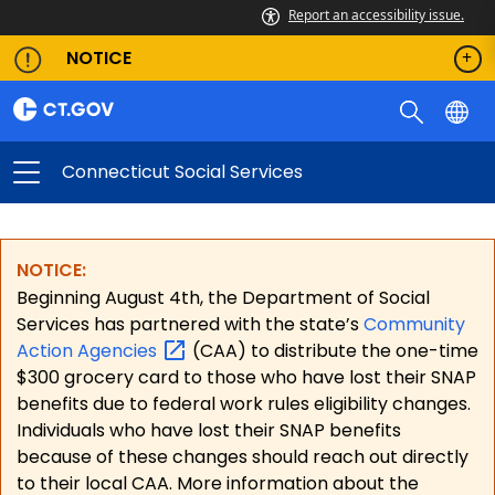
Report an accessibility issue.
NOTICE
Connecticut Social Services
NOTICE:
Beginning August 4th, the Department of Social
Services has partnered with the state’s
Community
Action
Agencies
(CAA) to distribute the one-time
$300 grocery card to those who have lost their SNAP
benefits due to federal work rules eligibility changes.
Individuals who have lost their SNAP benefits
because of these changes should reach out directly
to their local CAA. More information about the