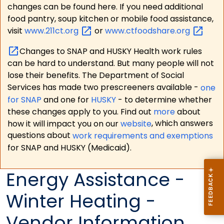
changes can be found here. If you need additional
food pantry, soup kitchen or mobile food assistance,
visit
www.211ct.org
or
www.ctfoodshare.org
Changes to SNAP and HUSKY Health work rules
can be hard to understand. But many people will not
lose their benefits. The Department of Social
Services has made two prescreeners available -
one
for SNAP
and one for
HUSKY
- to determine whether
these changes apply to you. Find out
more
about
how it will impact you on our
website
, which answers
questions about
work requirements and exemptions
for SNAP and HUSKY (Medicaid).
Energy Assistance -
Winter Heating -
Vendor Information