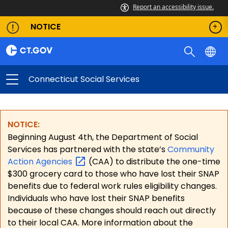
Report an accessibility issue.
NOTICE
Connecticut Social Services
NOTICE:
Beginning August 4th, the Department of Social
Services has partnered with the state’s
Community
Action
Agencies
(CAA) to distribute the one-time
$300 grocery card to those who have lost their SNAP
benefits due to federal work rules eligibility changes.
Individuals who have lost their SNAP benefits
because of these changes should reach out directly
to their local CAA. More information about the