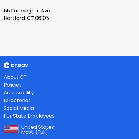
55 Farmington Ave.
Hartford, CT 06105
About CT
Policies
Accessibility
Directories
Social Media
For State Employees
United States
Mast:
(Full)