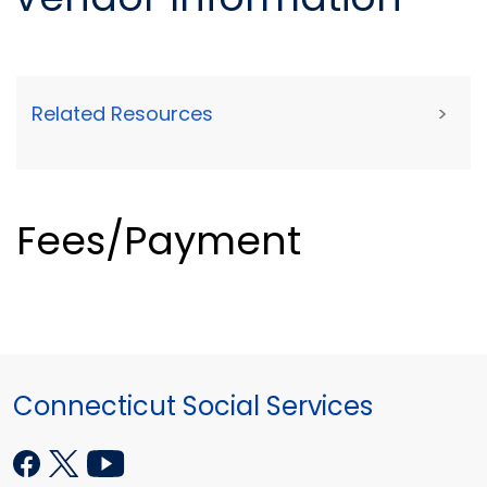
Related Resources
>
Fees/Payment
Connecticut Social Services