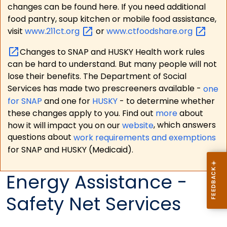
changes can be found here. If you need additional
food pantry, soup kitchen or mobile food assistance,
visit
www.211ct.org
or
www.ctfoodshare.org
Changes to SNAP and HUSKY Health work rules
can be hard to understand. But many people will not
lose their benefits. The Department of Social
Services has made two prescreeners available -
one
for SNAP
and one for
HUSKY
- to determine whether
these changes apply to you. Find out
more
about
how it will impact you on our
website
, which answers
questions about
work requirements and exemptions
for SNAP and HUSKY (Medicaid).
Energy Assistance -
Safety Net Services