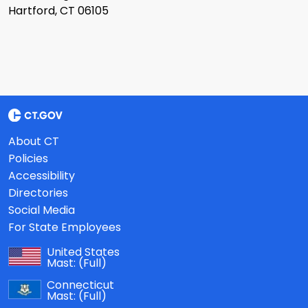
Hartford, CT 06105
About CT
Policies
Accessibility
Directories
Social Media
For State Employees
United States
Mast:
(Full)
Connecticut
Mast:
(Full)