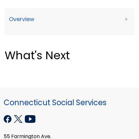
Overview
>
What's Next
Connecticut Social Services
55 Farmington Ave.