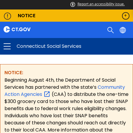
Report an accessibility issue.
NOTICE
Connecticut Social Services
NOTICE:
Beginning August 4th, the Department of Social
Services has partnered with the state’s
Community
Action
Agencies
(CAA) to distribute the one-time
$300 grocery card to those who have lost their SNAP
benefits due to federal work rules eligibility changes.
Individuals who have lost their SNAP benefits
because of these changes should reach out directly
to their local CAA. More information about the