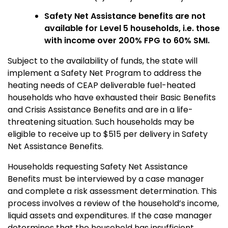
Safety Net Assistance benefits are not
available for Level 5 households, i.e. those
with income over 200% FPG to 60% SMI.
Subject to the availability of funds, the state will
implement a Safety Net Program to address the
heating needs of CEAP deliverable fuel-heated
households who have exhausted their Basic Benefits
and Crisis Assistance Benefits and are in a life-
threatening situation. Such households may be
eligible to receive up to $515 per delivery in Safety
Net Assistance Benefits.
Households requesting Safety Net Assistance
Benefits must be interviewed by a case manager
and complete a risk assessment determination. This
process involves a review of the household’s income,
liquid assets and expenditures. If the case manager
determines that the household has insufficient