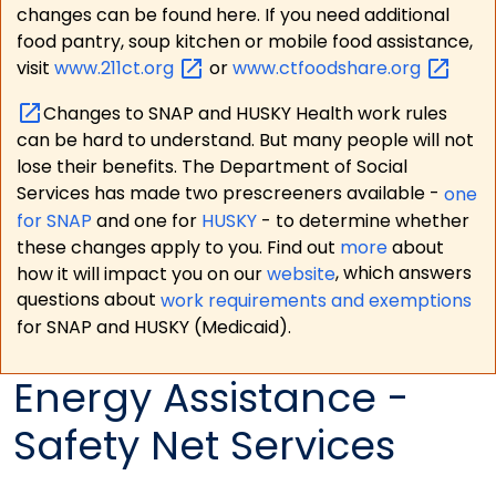
changes can be found here. If you need additional
food pantry, soup kitchen or mobile food assistance,
visit
www.211ct.org
or
www.ctfoodshare.org
Changes to SNAP and HUSKY Health work rules
can be hard to understand. But many people will not
lose their benefits. The Department of Social
Services has made two prescreeners available -
one
for SNAP
and one for
HUSKY
- to determine whether
these changes apply to you. Find out
more
about
how it will impact you on our
website
, which answers
questions about
work requirements and exemptions
for SNAP and HUSKY (Medicaid).
Energy Assistance -
Safety Net Services