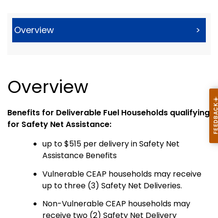
Overview
>
Overview
Benefits for Deliverable Fuel Households qualifying
for Safety Net Assistance:
up to $515 per delivery in Safety Net
Assistance Benefits
Vulnerable CEAP households may receive
up to three (3) Safety Net Deliveries.
Non-Vulnerable CEAP households may
receive two (2) Safety Net Delivery