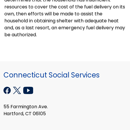
resources to cover the cost of the fuel delivery on its
own, then efforts will be made to assist the
household in obtaining shelter with adequate heat
and, as a last resort, an emergency fuel delivery may
be authorized.
Connecticut Social Services
55 Farmington Ave.
Hartford, CT 06105