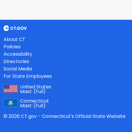
About CT
Policies
Accessibility
Directories
Social Media
For State Employees
United States
Mast:
(Full)
Connecticut
Mast:
(Full)
© 2026 CT.gov - Connecticut's Official State Website