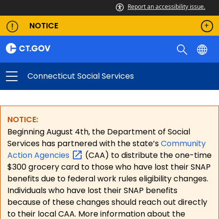
Report an accessibility issue.
NOTICE
Connecticut Social Services
NOTICE:
Beginning August 4th, the Department of Social
Services has partnered with the state’s
Community
Action
Agencies
(CAA) to distribute the one-time
$300 grocery card to those who have lost their SNAP
benefits due to federal work rules eligibility changes.
Individuals who have lost their SNAP benefits
because of these changes should reach out directly
to their local CAA. More information about the