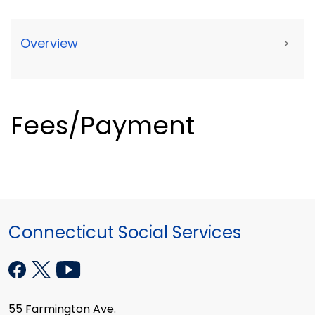
Overview
>
Fees/Payment
Connecticut Social Services
55 Farmington Ave.