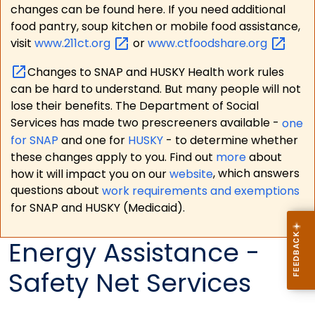
changes can be found here. If you need additional
food pantry, soup kitchen or mobile food assistance,
visit
www.211ct.org
or
www.ctfoodshare.org
Changes to SNAP and HUSKY Health work rules
can be hard to understand. But many people will not
lose their benefits. The Department of Social
Services has made two prescreeners available -
one
for SNAP
and one for
HUSKY
- to determine whether
these changes apply to you. Find out
more
about
how it will impact you on our
website
, which answers
questions about
work requirements and exemptions
for SNAP and HUSKY (Medicaid).
Energy Assistance -
Safety Net Services