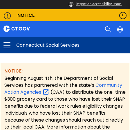
Report an accessibility issue.
NOTICE
Connecticut Social Services
NOTICE:
Beginning August 4th, the Department of Social
Services has partnered with the state’s
Community
Action
Agencies
(CAA) to distribute the one-time
$300 grocery card to those who have lost their SNAP
benefits due to federal work rules eligibility changes.
Individuals who have lost their SNAP benefits
because of these changes should reach out directly
to their local CAA. More information about the