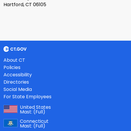
Hartford, CT 06105
About CT
Policies
Accessibility
Directories
Social Media
For State Employees
United States
Mast:
(Full)
Connecticut
Mast:
(Full)