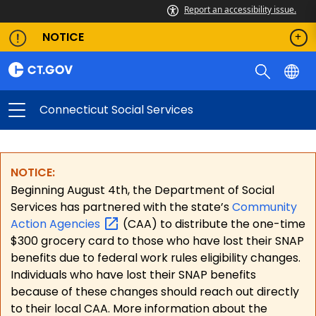
Report an accessibility issue.
NOTICE
Connecticut Social Services
NOTICE:
Beginning August 4th, the Department of Social
Services has partnered with the state’s
Community
Action
Agencies
(CAA) to distribute the one-time
$300 grocery card to those who have lost their SNAP
benefits due to federal work rules eligibility changes.
Individuals who have lost their SNAP benefits
because of these changes should reach out directly
to their local CAA. More information about the