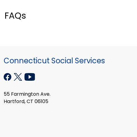
FAQs
Connecticut Social Services
55 Farmington Ave.
Hartford, CT 06105