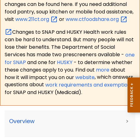
changes can be found here. If you need additional
food pantry, soup kitchen or mobile food assistance,
visit
www.211ct.org
or
www.ctfoodshare.org
Changes to SNAP and HUSKY Health work rules
can be hard to understand. But many people will not
lose their benefits. The Department of Social
Services has made two prescreeners available -
one
for SNAP
and one for
HUSKY
- to determine whether
these changes apply to you. Find out
more
about
how it will impact you on our
website
, which answers
questions about
work requirements and exemptions
for SNAP and HUSKY (Medicaid).
Overview
>