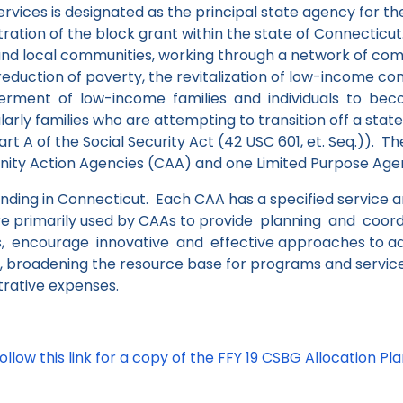
ervices is designated as the principal state agency for th
tration of the block grant within the state of Connecticu
and local communities, working through a network of co
 reduction of poverty, the revitalization of low-income c
ment of low-income families and individuals to become
larly families who are attempting to transition off a sta
rt A of the Social Security Act (42 USC 601, et. Seq.)).
The
ty Action Agencies (CAA) and one Limited Purpose Agenc
nding in Connecticut. Each CAA has a specified service 
re primarily used by CAAs to provide planning and coord
s, encourage innovative and effective approaches to ad
, broadening the resource base for programs and service
trative expenses.
ollow this link for a copy of the FFY 19 CSBG Allocation Pl