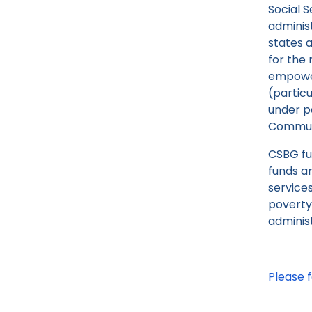
Social S
adminis
states 
for the
empower
(particu
under pa
Communi
CSBG fu
funds a
service
poverty
adminis
Please f