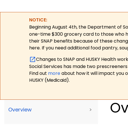
NOTICE:
Beginning August 4th, the Department of Soc
one-time $300 grocery card to those who have
their SNAP benefits because of these chang
here. If you need additional food pantry, sou
Changes to SNAP and HUSKY Health work r
Social Services has made two prescreeners 
Find out
more
about how it will impact you 
HUSKY (Medicaid).
Ov
Overview
>