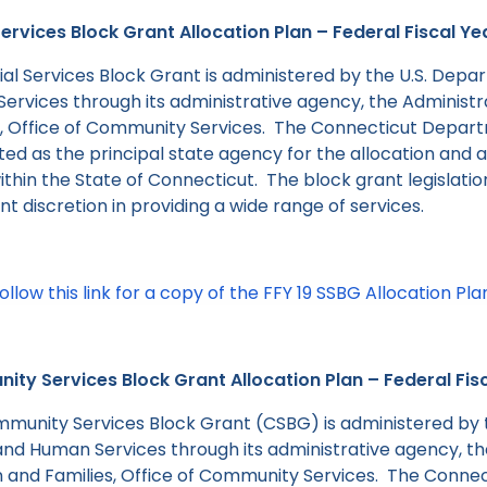
Services Block Grant Allocation Plan – Federal Fiscal Ye
ial Services Block Grant is administered by the U.S. Depa
ervices through its administrative agency, the Administr
s, Office of Community Services. The Connecticut Departm
ed as the principal state agency for the allocation and a
thin the State of Connecticut. The block grant legislatio
ant discretion in providing a wide range of services.
ollow this link for a copy of the FFY 19 SSBG Allocation Pla
ty Services Block Grant Allocation Plan – Federal Fis
munity Services Block Grant (CSBG) is administered by 
and Human Services through its administrative agency, th
n and Families, Office of Community Services. The Conne