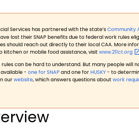
ial Services has partnered with the state’s
Community 
 lost their SNAP benefits due to federal work rules eligi
es should reach out directly to their local CAA. More in
p kitchen or mobile food assistance, visit
www.211ct.org
ules can be hard to understand. But many people will no
available -
one for SNAP
and one for
HUSKY
- to determi
on our
website
, which answers questions about
work requ
erview