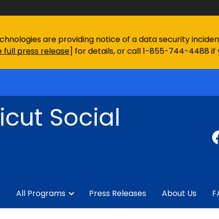
chnologies are providing notice of a data security incid
 full press release
] for details, or call 1-855-744-4488 if
cut Social
y
All Programs
Press Releases
About Us
F