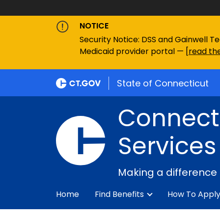
NOTICE
Security Notice: DSS and Gainwell Te
Medicaid provider portal — [
read the
State of Connecticut
Connecti
Services
Making a difference
Home
Find Benefits
How To Appl