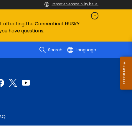
Report an accessibility issue.
ent affecting the Connecticut HUSKY
 you have questions.
Search
Language
AQ