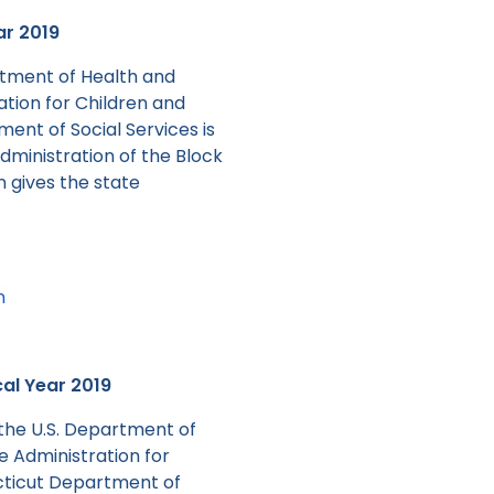
ar 2019
rtment of Health and
ation for Children and
ent of Social Services is
dministration of the Block
n gives the state
n
cal Year 2019
the U.S. Department of
e Administration for
cticut Department of