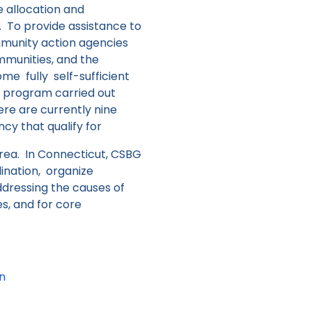
e allocation and
t.
To provide assistance to
mmunity action agencies
ommunities, and the
 fully self-sufficient
te program carried out
re are currently nine
y that qualify for
area. In Connecticut, CSBG
ination, organize
dressing the causes of
s, and for core
an