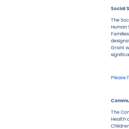
Social 
The Soc
Human S
Familie
designat
Grant wi
signific
Please f
Communi
The Com
Health 
Childre