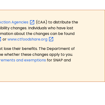
Action
Agencies
(CAA) to distribute the
bility changes. Individuals who have lost
formation about the changes can be found
or
www.ctfoodshare.org
t lose their benefits. The Department of
ne whether these changes apply to you.
irements and exemptions
for SNAP and