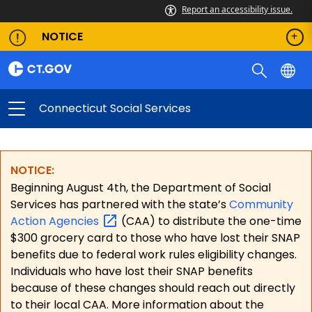
Report an accessibility issue.
NOTICE
Connecticut Social Services
NOTICE:
Beginning August 4th, the Department of Social
Services has partnered with the state’s
Community
Action
Agencies
(CAA) to distribute the one-time
$300 grocery card to those who have lost their SNAP
benefits due to federal work rules eligibility changes.
Individuals who have lost their SNAP benefits
because of these changes should reach out directly
to their local CAA. More information about the