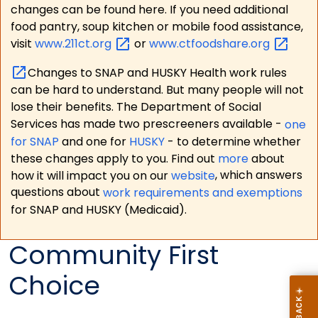
changes can be found here. If you need additional
food pantry, soup kitchen or mobile food assistance,
visit
www.211ct.org
or
www.ctfoodshare.org
Changes to SNAP and HUSKY Health work rules
can be hard to understand. But many people will not
lose their benefits. The Department of Social
Services has made two prescreeners available -
one
for SNAP
and one for
HUSKY
- to determine whether
these changes apply to you. Find out
more
about
how it will impact you on our
website
, which answers
questions about
work requirements and exemptions
for SNAP and HUSKY (Medicaid).
Community First
Choice