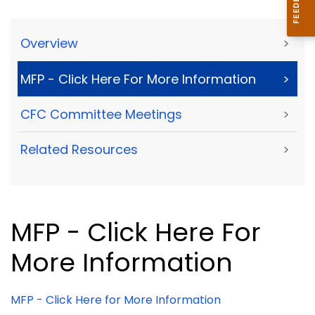
Overview
>
MFP - Click Here For More Information
>
CFC Committee Meetings
>
Related Resources
>
MFP - Click Here For
More Information
MFP - Click Here for More Information