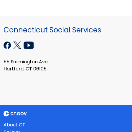
Connecticut Social Services
55 Farmington Ave.
Hartford, CT 06105
About CT