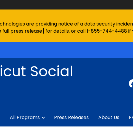
chnologies are providing notice of a data security incid
 full press release
] for details, or call 1-855-744-4488 if
cut Social
y
All Programs
Press Releases
About Us
F