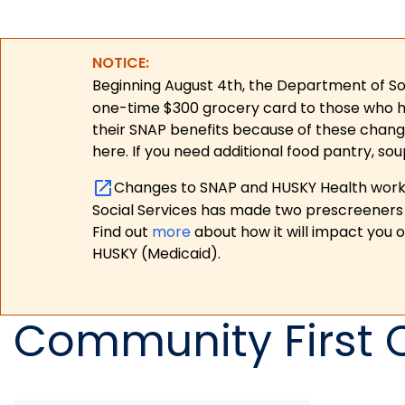
NOTICE:
Beginning August 4th, the Department of Soc
one-time $300 grocery card to those who have
their SNAP benefits because of these chang
here. If you need additional food pantry, sou
Changes to SNAP and HUSKY Health work r
Social Services has made two prescreeners 
Find out
more
about how it will impact you 
HUSKY (Medicaid).
Community First 