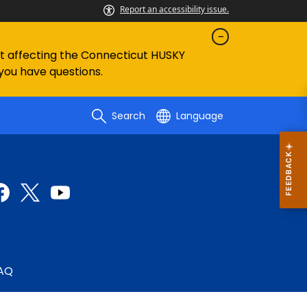
Report an accessibility issue.
ent affecting the Connecticut HUSKY
 you have questions.
Search
Language
AQ