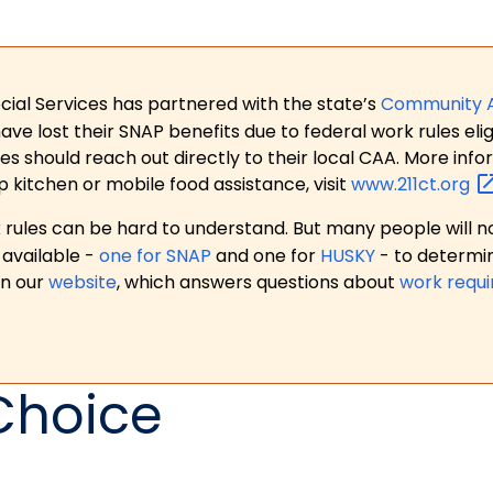
ial Services has partnered with the state’s
Community 
 lost their SNAP benefits due to federal work rules eligi
es should reach out directly to their local CAA. More in
p kitchen or mobile food assistance, visit
www.211ct.org
ules can be hard to understand. But many people will no
available -
one for SNAP
and one for
HUSKY
- to determi
on our
website
, which answers questions about
work requ
Choice