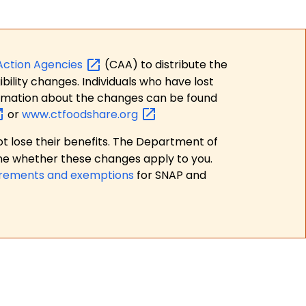
Action
Agencies
(CAA) to distribute the
bility changes. Individuals who have lost
formation about the changes can be found
or
www.ctfoodshare.org
t lose their benefits. The Department of
ne whether these changes apply to you.
irements and exemptions
for SNAP and