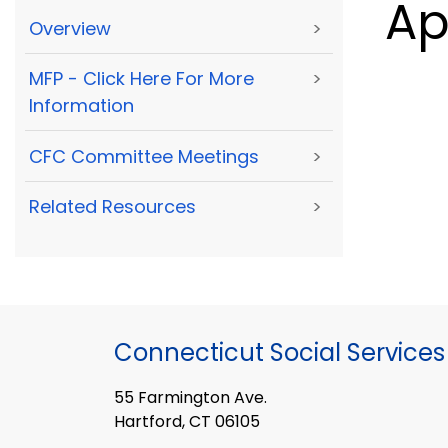
Ap
Overview
>
MFP - Click Here For More
>
Information
CFC Committee Meetings
>
Related Resources
>
Connecticut Social Services
55 Farmington Ave.
Hartford, CT 06105