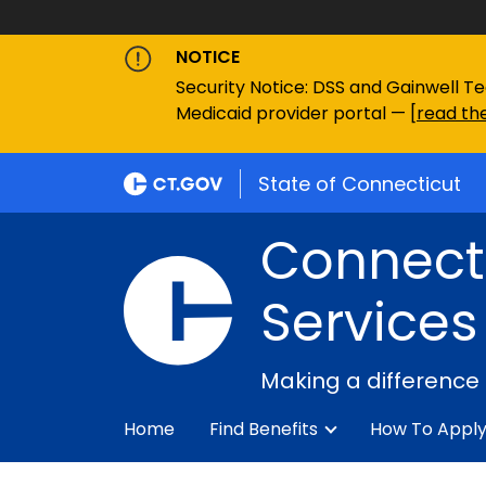
NOTICE
Security Notice: DSS and Gainwell Te
Medicaid provider portal — [
read the
State of Connecticut
Connecti
Services
Making a difference
Home
Find Benefits
How To Appl