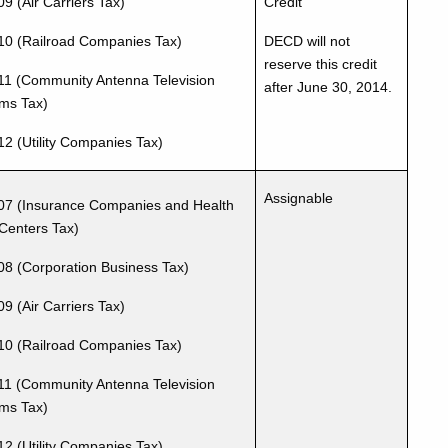
9 (Air Carriers Tax)
Credit
10 (Railroad Companies Tax)
DECD will not
reserve this credit
11 (Community Antenna Television
after June 30, 2014.
ms Tax)
12 (Utility Companies Tax)
Assignable
07 (Insurance Companies and Health
Centers Tax)
08 (Corporation Business Tax)
9 (Air Carriers Tax)
10 (Railroad Companies Tax)
11 (Community Antenna Television
ms Tax)
12 (Utility Companies Tax)