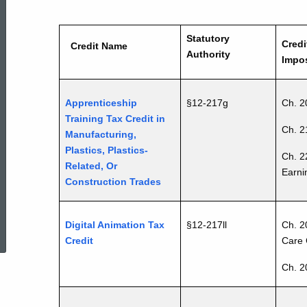
Chart
Statutory
Credi
Credit Name
25JAN2017
Authority
Impos
Apprenticeship
§12-217g
Ch. 2
Training Tax Credit in
Ch. 2
Manufacturing,
Plastics, Plastics-
Ch. 2
Related, Or
Earni
Construction Trades
ed Topic Search
Digital Animation Tax
§12-217ll
Ch. 2
Credit
Care 
Ch. 2