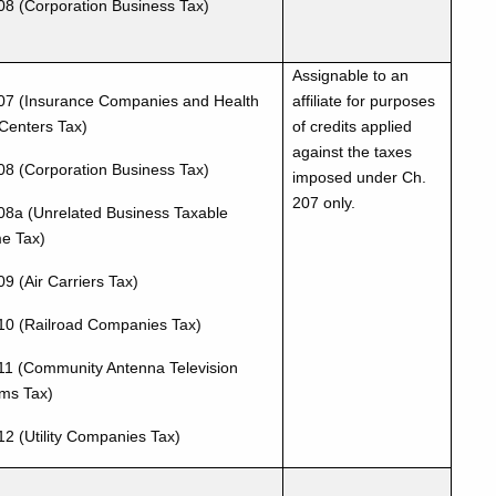
08 (Corporation Business Tax)
Assignable to an
07 (Insurance Companies and Health
affiliate for purposes
Centers Tax)
of credits applied
against the taxes
08 (Corporation Business Tax)
imposed under Ch.
207 only.
08a (Unrelated Business Taxable
e Tax)
9 (Air Carriers Tax)
10 (Railroad Companies Tax)
11 (Community Antenna Television
ms Tax)
12 (Utility Companies Tax)