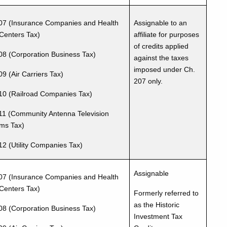
07 (Insurance Companies and Health
Assignable to an
Centers Tax)
affiliate for purposes
of credits applied
08 (Corporation Business Tax)
against the taxes
imposed under Ch.
9 (Air Carriers Tax)
207 only.
10 (Railroad Companies Tax)
11 (Community Antenna Television
ms Tax)
12 (Utility Companies Tax)
Assignable
07 (Insurance Companies and Health
Centers Tax)
Formerly referred to
as the Historic
08 (Corporation Business Tax)
Investment Tax