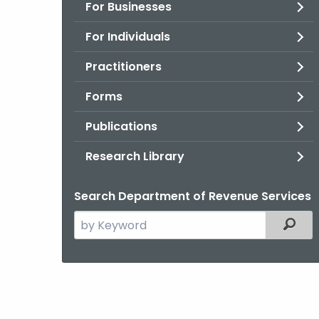
For Businesses
For Individuals
Practitioners
Forms
Publications
Research Library
Search Department of Revenue Services
Search
Filter
the
current
Agency
with
a