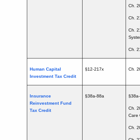
Ch. 20
Ch. 2
Ch. 2
Syste
Ch. 2
Human Capital
§12-217x
Ch. 2
Investment Tax Credit
Insurance
§38a-88a
§38a
Reinvestment Fund
Ch. 2
Tax Credit
Care 
Ch. 2
Ch. 2