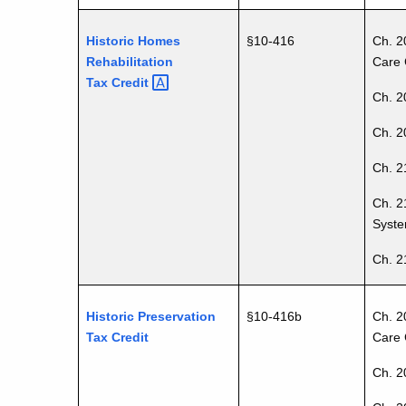
Historic Homes
§
10-416
Ch. 2
Rehabilitation
Care 
Tax
Credit
Ch. 2
Ch. 20
Ch. 2
Ch. 2
Syste
Ch. 2
Historic Preservation
§10-416b
Ch. 2
Tax Credit
Care 
Ch. 2