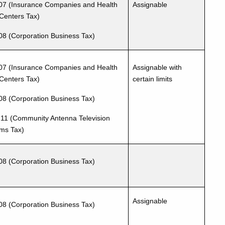
07 (Insurance Companies and Health
Assignable
Centers Tax)
08 (Corporation Business Tax)
07 (Insurance Companies and Health
Assignable with
Centers Tax)
certain limits
08 (Corporation Business Tax)
11 (Community Antenna Television
ms Tax)
08 (Corporation Business Tax)
Assignable
08 (Corporation Business Tax)