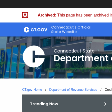
Skip
to
Archived:
This page has been archived in
Content
Connecticut's Official
State Website
Connecticut State
Department 
CT.gov Home
Department of Revenue Services
Curre
Cred
Trending Now