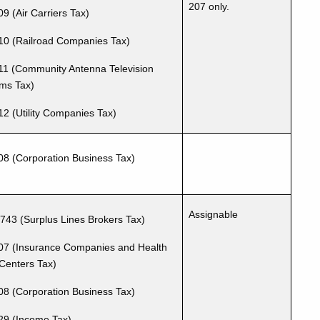
207 only.
9 (Air Carriers Tax)
10 (Railroad Companies Tax)
11 (Community Antenna Television
ms Tax)
12 (Utility Companies Tax)
08 (Corporation Business Tax)
Assignable
-743
(Surplus Lines Brokers Tax)
07 (Insurance Companies and Health
Centers Tax)
08 (Corporation Business Tax)
29 (Income Tax)