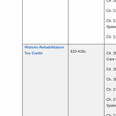
Ch. 20
Ch. 2
Ch. 2
Syste
Ch. 2
Historic Rehabilitation
§10-416c
Tax Credit
Ch. 2
Care 
Ch. 2
Ch. 20
Ch. 2
Ch. 2
Syste
Ch. 2