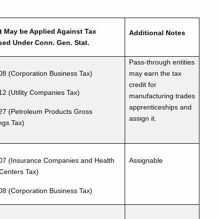
t May be Applied Against Tax
Additional Notes
ed Under Conn. Gen. Stat.
Pass-through entities
08 (Corporation Business Tax)
may earn the tax
credit for
12 (Utility Companies Tax)
manufacturing trades
apprenticeships and
27 (Petroleum Products Gross
assign it.
ngs Tax)
07 (Insurance Companies and Health
Assignable
Centers Tax)
08 (Corporation Business Tax)