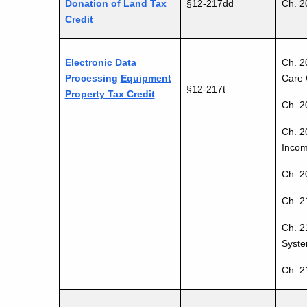
Donation of Land Tax
§12-217dd
Ch. 2
Credit
Electronic Data
Ch. 2
Processing
Equipment
Care 
§12-217t
Property Tax Credit
Ch. 2
Ch. 2
Incom
Ch. 20
Ch. 2
Ch. 2
Syste
Ch. 2