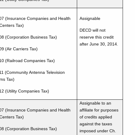
07 (Insurance Companies and Health
Assignable
Centers Tax)
DECD will not
08 (Corporation Business Tax)
reserve this credit
after June 30, 2014.
9 (Air Carriers Tax)
10 (Railroad Companies Tax)
11 (Community Antenna Television
ms Tax)
12 (Utility Companies Tax)
Assignable to an
07 (Insurance Companies and Health
affiliate for purposes
Centers Tax)
of credits applied
against the taxes
08 (Corporation Business Tax)
imposed under Ch.