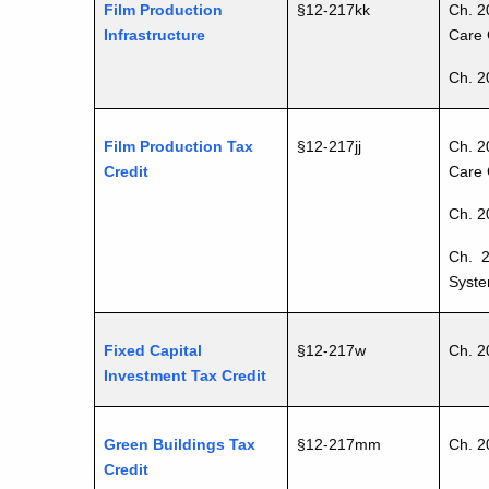
Film Production
§12-217kk
Ch. 2
Infrastructure
Care 
Ch. 2
Film Production Tax
§12-217jj
Ch. 2
Credit
Care 
Ch. 2
Ch. 2
Syste
Fixed Capital
§12-217w
Ch. 2
Investment Tax Credit
Green Buildings Tax
§12-217mm
Ch. 2
Credit