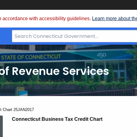
 accordance with accessibility guidelines.
Learn more about th
Search
Bar
for
CT.gov
of Revenue Services
nt:
it Chart 25JAN2017
Credit
Connecticut Business Tax Credit Chart