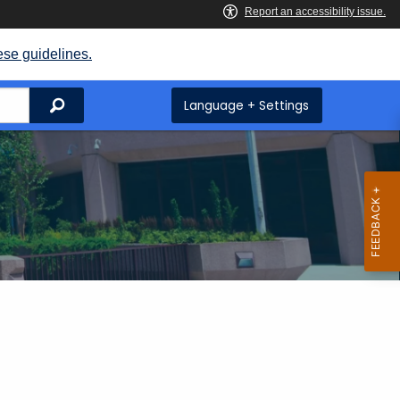
ese guidelines.
Search
Language + Settings