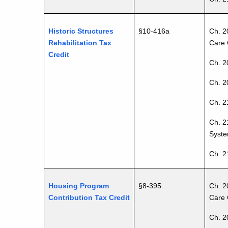
Historic Structures
§10-416a
Ch. 2
Rehabilitation Tax
Care 
Credit
Ch. 2
Ch. 20
Ch. 2
Ch. 2
Syste
Ch. 2
Housing Program
§8-395
Ch. 2
Contribution Tax Credit
Care 
Ch. 2