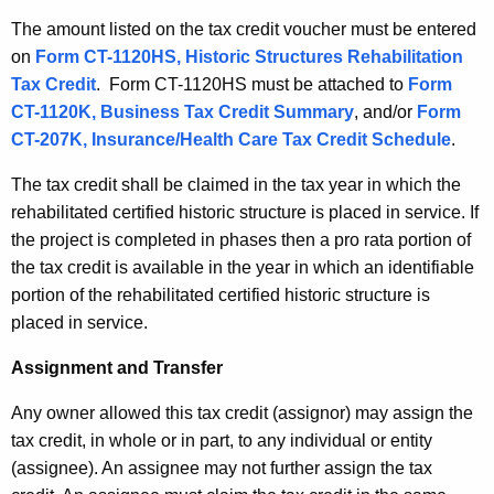
The amount listed on the tax credit voucher must be entered
on
Form CT-1120HS, Historic Structures Rehabilitation
Tax Credit
. Form CT-1120HS must be attached to
Form
CT-1120K, Business Tax Credit Summary
, and/or
Form
CT-207K, Insurance/Health Care Tax Credit Schedule
.
The tax credit shall be claimed in the tax year in which the
rehabilitated certified historic structure is placed in service. If
the project is completed in phases then a pro rata portion of
the tax credit is available in the year in which an identifiable
portion of the rehabilitated certified historic structure is
placed in service.
Assignment and Transfer
Any owner allowed this tax credit (assignor) may assign the
tax credit, in whole or in part, to any individual or entity
(assignee). An assignee may not further assign the tax