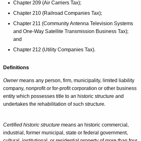
e
Chapter 209 (Air Carriers Tax);
e
y
Chapter 210 (Railroad Companies Tax);
h
w
Chapter 211 (Community Antenna Television Systems
o
a
and One-Way Satellite Transmission Business Tax);
r
b
and
d
i
Chapter 212 (Utility Companies Tax).
l
Definitions
i
t
Owner
means any person, firm, municipality, limited liability
company, nonprofit or for-profit corporation or other business
a
entity which possesses title to an historic structure and
t
undertakes the rehabilitation of such structure.
i
o
Certified historic structure
means an historic commercial,
n
industrial, former municipal, state or federal government,
cultural, institutional, or residential property of more than four