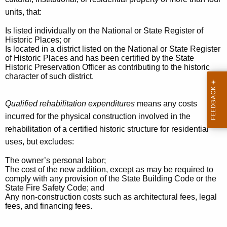
T
units, that:
a
Is listed individually on the National or State Register of
x
Historic Places; or
Is located in a district listed on the National or State Register
C
of Historic Places and has been certified by the State
r
Historic Preservation Officer as contributing to the historic
character of such district.
e
d
Qualified rehabilitation expenditures
means any costs
incurred for the physical construction involved in the
i
rehabilitation of a certified historic structure for residential
t
uses, but excludes:
2
The owner’s personal labor;
5
The cost of the new addition, except as may be required to
comply with any provision of the State Building Code or the
J
State Fire Safety Code; and
Any non-construction costs such as architectural fees, legal
A
fees, and financing fees.
N