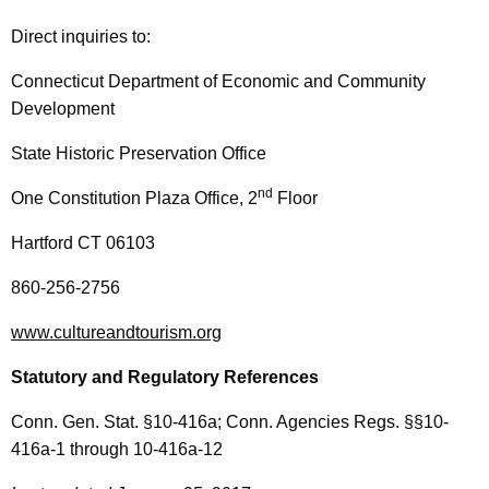
Direct inquiries to:
Connecticut Department of Economic and Community
Development
State Historic Preservation Office
nd
One Constitution Plaza Office, 2
Floor
Hartford CT 06103
860-256-2756
www.cultureandtourism.org
Statutory and Regulatory References
Conn. Gen. Stat. §10-416a; Conn. Agencies Regs. §§10-
416a-1 through 10-416a-12