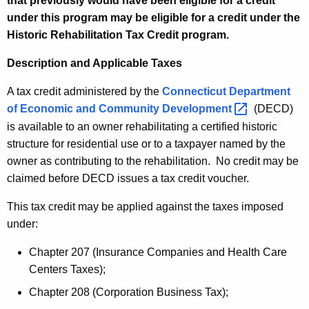
that previously would have been eligible for a credit
u
r
under this program may be eligible for a credit under the
r
i
Historic Rehabilitation Tax Credit program.
r
c
e
Description and Applicable Taxes
n
S
t
A tax credit administered by the
Connecticut Department
t
A
of Economic and Community
Development 
(DECD)
r
g
is available to an owner rehabilitating a certified historic
u
e
structure for residential use or to a taxpayer named by the
n
owner as contributing to the rehabilitation. No credit may be
c
c
claimed before DECD issues a tax credit voucher.
t
y
This tax credit may be applied against the taxes imposed
u
w
under:
i
r
t
Chapter 207 (Insurance Companies and Health Care
e
h
Centers Taxes);
s
a
Chapter 208 (Corporation Business Tax);
K
R