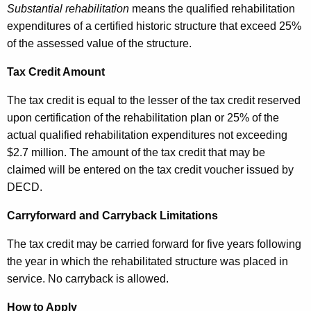
Substantial rehabilitation
means the qualified rehabilitation
2
expenditures of a certified historic structure that exceed 25%
0
of the assessed value of the structure.
1
Tax Credit Amount
7
The tax credit is equal to the lesser of the tax credit reserved
upon certification of the rehabilitation plan or 25% of the
actual qualified rehabilitation expenditures not exceeding
$2.7 million. The amount of the tax credit that may be
claimed will be entered on the tax credit voucher issued by
DECD.
Carryforward and Carryback Limitations
The tax credit may be carried forward for five years following
the year in which the rehabilitated structure was placed in
service. No carryback is allowed.
How to Apply