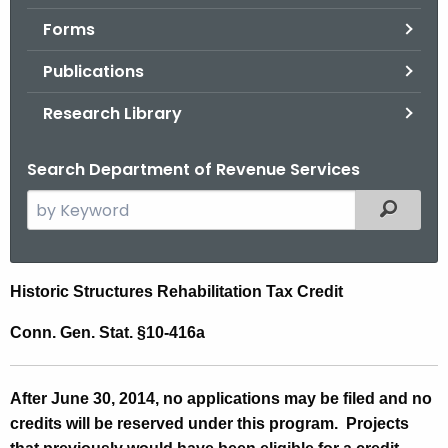
.
Forms
g
o
Publications
v
Research Library
Search Department of Revenue Services
S
Filtered
e
a
r
H
Historic Structures Rehabilitation Tax Credit
c
i
h
Conn. Gen. Stat. §10-416a
t
s
h
t
A
fter June 30, 2014, no applications may be filed and no
e
o
credits will be reserved under this program. Projects
c