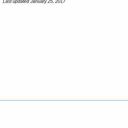
Last updated January 25, 2017
Policies
Accessibility
About CT
Directories
Social Media
For State Employees
United States
Connecticut