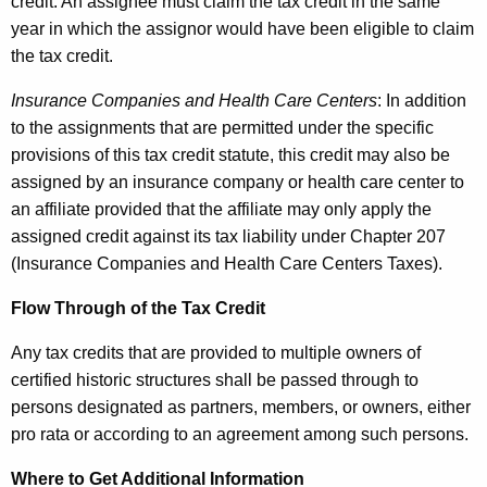
credit. An assignee must claim the tax credit in the same
year in which the assignor would have been eligible to claim
the tax credit.
Insurance Companies and Health Care Centers
: In addition
to the assignments that are permitted under the specific
provisions of this tax credit statute, this credit may also be
assigned by an insurance company or health care center to
an affiliate provided that the affiliate may only apply the
assigned credit against its tax liability under Chapter 207
(Insurance Companies and Health Care Centers Taxes).
Flow Through of the Tax Credit
Any tax credits that are provided to multiple owners of
certified historic structures shall be passed through to
persons designated as partners, members, or owners, either
pro rata or according to an agreement among such persons.
Where to Get Additional Information