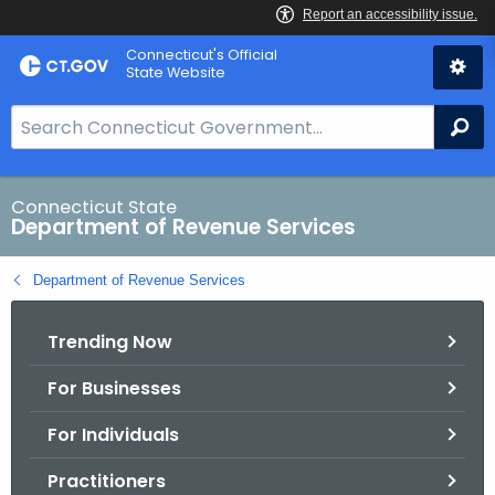
Skip
Connecticut's Official
to
State Website
Content
S
Se
e
a
r
Connecticut State
Department of Revenue Services
c
h
Department of Revenue Services
B
a
Trending Now
r
f
For Businesses
o
r
For Individuals
C
T
Practitioners