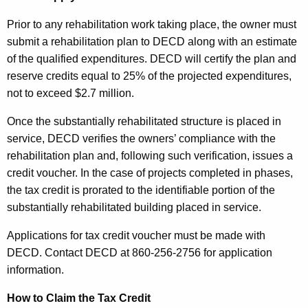
Prior to any rehabilitation work taking place, the owner must
submit a rehabilitation plan to DECD along with an estimate
of the qualified expenditures. DECD will certify the plan and
reserve credits equal to 25% of the projected expenditures,
not to exceed $2.7 million.
Once the substantially rehabilitated structure is placed in
service, DECD verifies the owners’ compliance with the
rehabilitation plan and, following such verification, issues a
credit voucher. In the case of projects completed in phases,
the tax credit is prorated to the identifiable portion of the
substantially rehabilitated building placed in service.
Applications for tax credit voucher must be made with
DECD. Contact DECD at 860-256-2756 for application
information.
How to Claim the Tax Credit