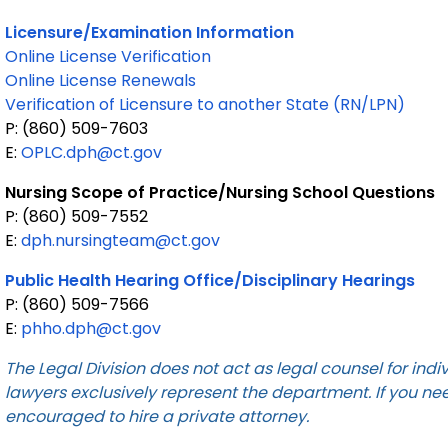
Licensure/Examination Information
Online License Verification
Online License Renewals
Verification of Licensure to another State (RN/LPN)
P: (860) 509-7603
E:
OPLC.dph@ct.gov
Nursing Scope of Practice/Nursing School Questions
P: (860) 509-7552
E:
dph.nursingteam@ct.gov
Public Health Hearing Office/Disciplinary Hearings
P: (860) 509-7566
E:
phho.dph@ct.gov
The Legal Division does not act as legal counsel for ind
lawyers exclusively represent the department. If you ne
encouraged to hire a private attorney.