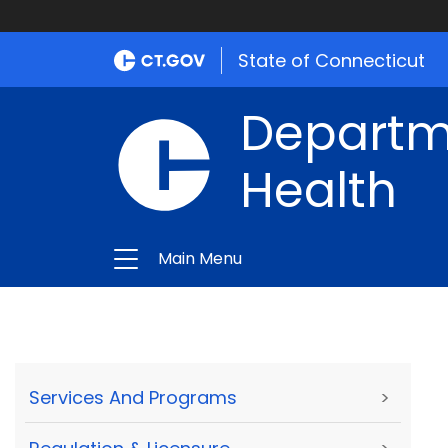
State of Connecticut
Departme
Health
Main Menu
Services And Programs
>