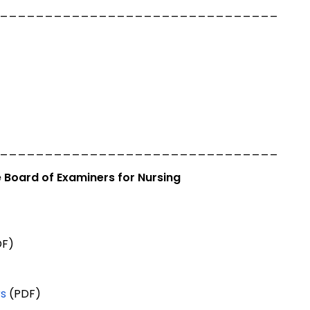
_______________________________
_______________________________
 Board of Examiners for Nursing
F)
rs
(PDF)