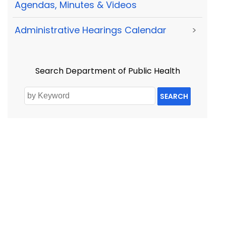
Agendas, Minutes & Videos
Administrative Hearings Calendar
>
Search Department of Public Health
SEARCH