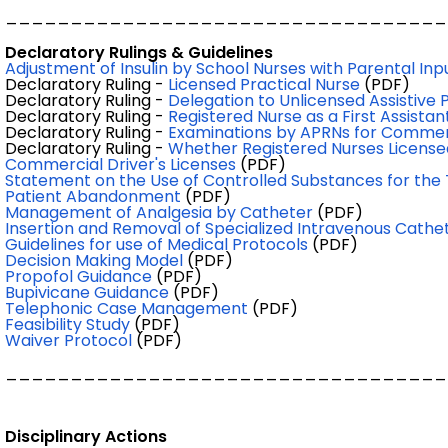
__________________________________
Declaratory Rulings & Guidelines
Adjustment of Insulin by School Nurses with Parental Inp
Declaratory Ruling -
Licensed Practical Nurse
(PDF)
Declaratory Ruling -
Delegation to Unlicensed Assistive 
Declaratory Ruling -
Registered Nurse as a First Assista
Declaratory Ruling -
Examinations by APRNs for Commerci
Declaratory Ruling -
Whether Registered Nurses Licensed
Commercial Driver's Licenses
(PDF)
Statement on the Use of Controlled Substances for the
Patient Abandonment
(PDF)
Management of Analgesia by Catheter
(PDF)
Insertion and Removal of Specialized Intravenous Cathe
Guidelines for use of Medical Protocols
(PDF)
Decision Making Model
(PDF)
Propofol Guidance
(PDF)
Bupivicane Guidance
(PDF)
Telephonic Case Management
(PDF)
Feasibility Study
(PDF)
Waiver Protocol
(PDF)
__________________________________
Disciplinary Actions