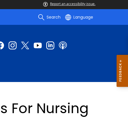
Report an accessibility issue.
Search
Language
s For Nursing