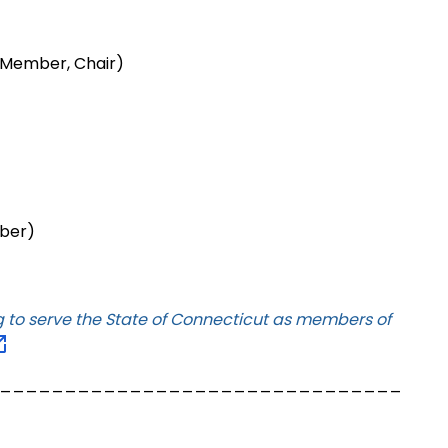
 Member, Chair)
mber)
ng to serve the State of Connecticut as members of
_______________________________