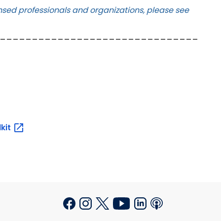
icensed professionals and organizations, please see
_______________________________
lkit