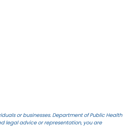
ividuals or businesses. Department of Public Health
ed legal advice or representation, you are