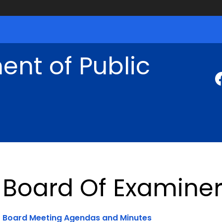
nt of Public
Board Of Examiner
Board Meeting Agendas and Minutes