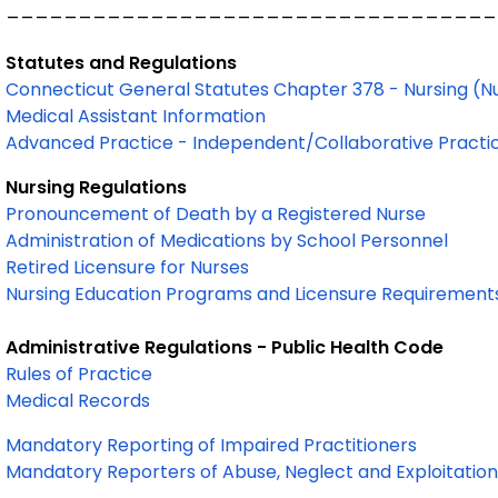
__________________________________
Statutes and Regulations
Connecticut General Statutes Chapter 378 - Nursing (N
Medical Assistant Information
Advanced Practice - Independent/Collaborative Practi
Nursing Regulations
Pronouncement of Death by a Registered Nurse
Administration of Medications by School Personnel
Retired Licensure for Nurses
Nursing Education Programs and Licensure Requirement
Administrative Regulations - Public Health Code
Rules of Practice
Medical Records
Mandatory Reporting of Impaired Practitioners
Mandatory Reporters of Abuse, Neglect and Exploitation