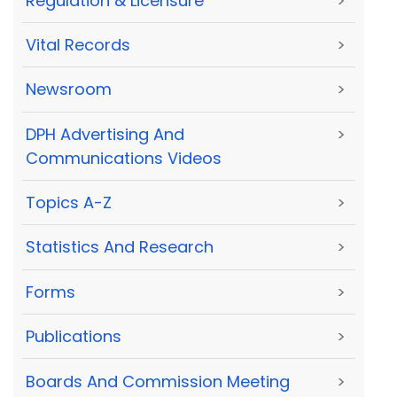
Regulation & Licensure
>
Vital Records
>
Newsroom
>
DPH Advertising And
>
Communications Videos
Topics A-Z
>
Statistics And Research
>
Forms
>
Publications
>
Boards And Commission Meeting
>