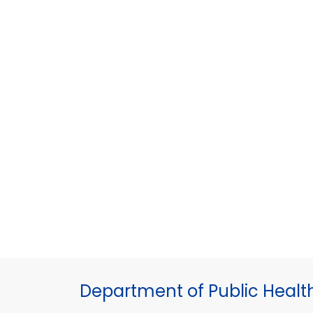
Department of Public Healt