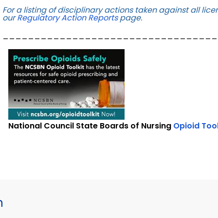
For a listing of disciplinary actions taken against all l
our
Regulatory Action Reports
page.
__________________________________
National Council State Boards of Nursing
Opioid
Too
h