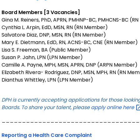
Board Members [3 Vacancies]
Gina M. Reiners, PhD, APRN, PMHNP-BC, PMHCNS-BC (RN
Cynthia L. Arpin, EdD, MSN, RN (RN Member)
Salvatore Diaz, DNP, MSN, RN (RN Member)
Mary E. Dietmann, EdD, RN, ACNS-BC, CNE (RN Member)
Lisa S. Freeman, BA (Public Member)
Susan P. Jahn, LPN (LPN Member)
Camille A. Payne, MPH, MSN, APRN, DNP (ARPN Member)
Elizabeth Rivera- Rodriguez, DNP, MSN, MPH, RN (RN Me
Dianthus Whittley, LPN (LPN Member)
DPH is currently accepting applications for those looki
Boards. To share your talent, please
apply online
here
__________________________________
Reporting a Health Care Complaint