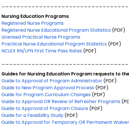
__________________________________
Nursing Education Programs
Registered Nurse Programs
Registered Nurse Educational Program Statistics
(PDF)
Licensed Practical Nurse Programs
Practical Nurse Educational Program Statistics
(PDF)
NCLEX RN/LPN First Time Pass Rates
(PDF)
__________________________________
Guides for Nursing Education Program requests to the
Guide to Approval of Program Administrator
(PDF)
Guide to New Program Approval Process
(PDF)
Guide for Program Curriculum Changes
(PDF)
Guide to Approval OR Review of Refresher Programs
(PD
Guide to Approval of Program Closure
(PDF)
Guide for a Feasibility Study
(PDF)
Guide to Approval for Temporary OR Permanent Waive