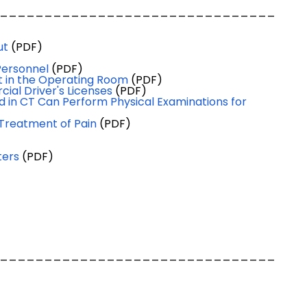
_______________________________
ut
(PDF)
Personnel
(PDF)
nt in the Operating Room
(PDF)
al Driver's Licenses
(PDF)
 in CT Can Perform Physical Examinations for
 Treatment of Pain
(PDF)
ters
(PDF)
_______________________________