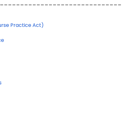
______________________________
urse Practice Act)
ce
s