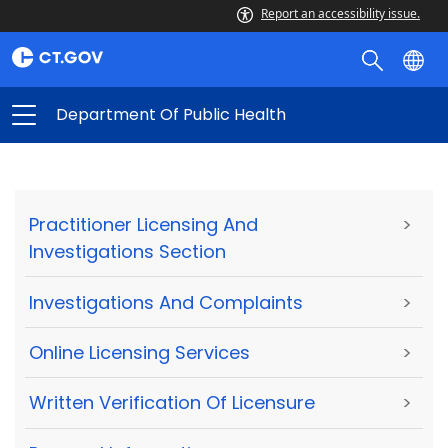
Report an accessibility issue.
Department Of Public Health
Practitioner Licensing And
>
Investigations Section
Investigations And Complaints
>
Online Licensing Services
>
Written Verification Of Licensure
>