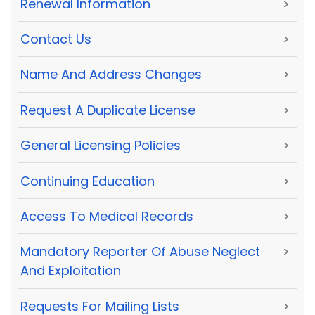
Renewal Information
>
Contact Us
>
Name And Address Changes
>
Request A Duplicate License
>
General Licensing Policies
>
Continuing Education
>
Access To Medical Records
>
Mandatory Reporter Of Abuse Neglect
>
And Exploitation
Requests For Mailing Lists
>