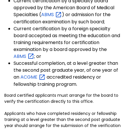
Current certification by a specialty board
approved by the American Board of Medical
Specialties (
ABMS
) or admission for the
certification examination by such board;
Current certification by a foreign specialty
board accepted as meeting the education and
training requirements for certification
examination by a board approved by the
ABMS
; or
Successful completion, at a level greater than
the second post graduate year, of one year of
an
ACGME
accredited residency or
fellowship training program.
Board certified applicants must arrange for the board to
verify the certification directly to this office.
Applicants who have completed residency or fellowship
training at a level greater than the second post graduate
year should arrange for the submission of the verification