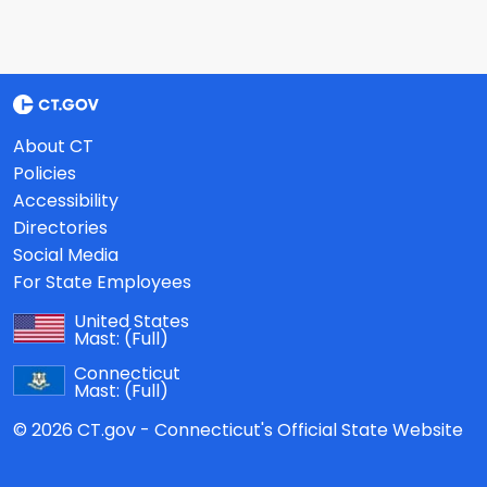
About CT
Policies
Accessibility
Directories
Social Media
For State Employees
United States
Mast:
(Full)
Connecticut
Mast:
(Full)
© 2026 CT.gov - Connecticut's Official State Website