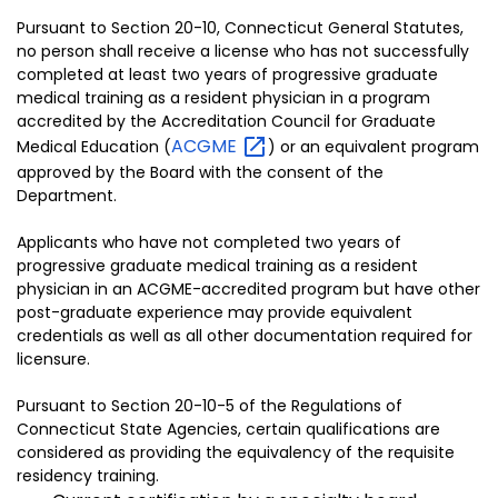
Pursuant to Section 20-10, Connecticut General Statutes,
no person shall receive a license who has not successfully
completed at least two years of progressive graduate
medical training as a resident physician in a program
accredited by the Accreditation Council for Graduate
ACGME
Medical Education (
) or an equivalent program
approved by the Board with the consent of the
Department.
Applicants who have not completed two years of
progressive graduate medical training as a resident
physician in an ACGME-accredited program but have other
post-graduate experience may provide equivalent
credentials as well as all other documentation required for
licensure.
Pursuant to Section 20-10-5 of the Regulations of
Connecticut State Agencies, certain qualifications are
considered as providing the equivalency of the requisite
residency training.