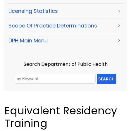
Licensing Statistics
>
Scope Of Practice Determinations
>
DPH Main Menu
>
Search Department of Public Health
SEARCH
Equivalent Residency
Training