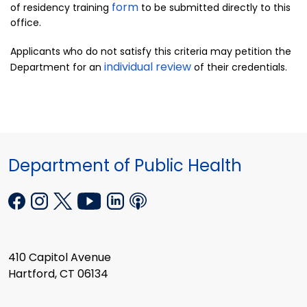
form
of residency training
to be submitted directly to this
office.
Applicants who do not satisfy this criteria may petition the
individual review
Department for an
of their credentials.
Department of Public Health
410 Capitol Avenue
Hartford, CT 06134