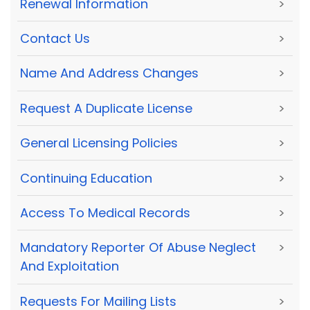
Renewal Information
>
Contact Us
>
Name And Address Changes
>
Request A Duplicate License
>
General Licensing Policies
>
Continuing Education
>
Access To Medical Records
>
Mandatory Reporter Of Abuse Neglect
>
And Exploitation
Requests For Mailing Lists
>