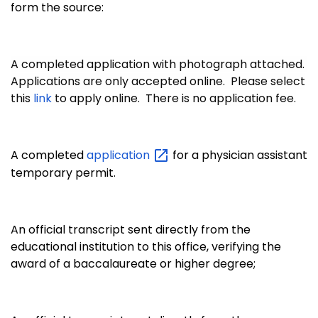
form the source:
A completed application with photograph attached.
Applications are only accepted online. Please select
this
link
to apply online. There is no application fee.
A completed
application
for a physician assistant
temporary permit.
An official transcript sent directly from the
educational institution to this office, verifying the
award of a baccalaureate or higher degree;