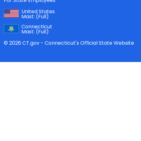
For State Employees
United States
Mast:
(Full)
Connecticut
Mast:
(Full)
© 2026 CT.gov - Connecticut's Official State Website