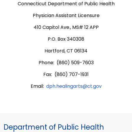
Connecticut Department of Public Health
Physician Assistant Licensure
410 Capitol Ave., MS# 12 APP
P.O. Box 340308
Hartford, CT 06134
Phone: (860) 509-7603
Fax: (860) 707-1931
Email:
dph.healingarts@ct.gov
Department of Public Health