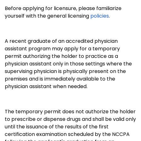
Before applying for licensure, please familiarize
yourself with the general licensing
policies
.
A recent graduate of an accredited physician
assistant program may apply for a temporary
permit authorizing the holder to practice as a
physician assistant only in those settings where the
supervising physician is physically present on the
premises and is immediately available to the
physician assistant when needed.
The temporary permit does not authorize the holder
to prescribe or dispense drugs and shall be valid only
until the issuance of the results of the first
certification examination scheduled by the NCCPA