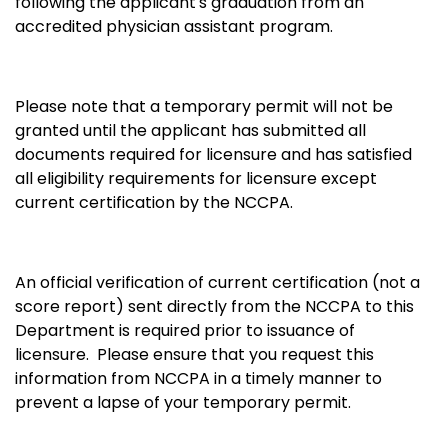
following the applicant's graduation from an
accredited physician assistant program.
Please note that a temporary permit will not be
granted until the applicant has submitted all
documents required for licensure and has satisfied
all eligibility requirements for licensure except
current certification by the NCCPA.
An official verification of current certification (not a
score report) sent directly from the NCCPA to this
Department is required prior to issuance of
licensure. Please ensure that you request this
information from NCCPA in a timely manner to
prevent a lapse of your temporary permit.