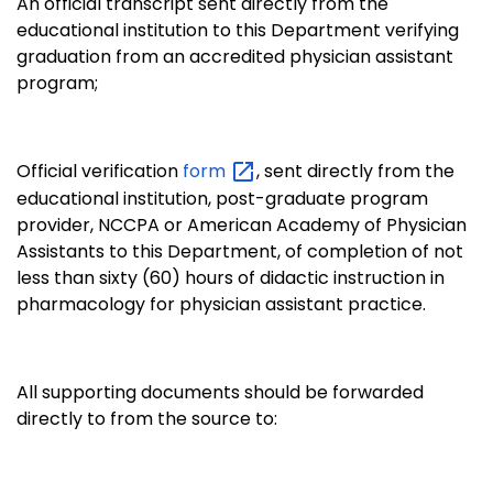
An official transcript sent directly from the
educational institution to this Department verifying
graduation from an accredited physician assistant
program;
Official verification
form
, sent directly from the
educational institution, post-graduate program
provider, NCCPA or American Academy of Physician
Assistants to this Department, of completion of not
less than sixty (60) hours of didactic instruction in
pharmacology for physician assistant practice.
All supporting documents should be forwarded
directly to from the source to: