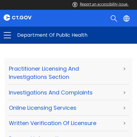
Report an accessibility issue.
Department Of Public Health
Practitioner Licensing And
>
Investigations Section
Investigations And Complaints
>
Online Licensing Services
>
Written Verification Of Licensure
>