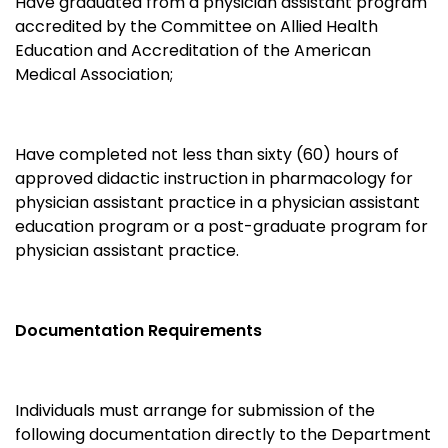
Have graduated from a physician assistant program
accredited by the Committee on Allied Health
Education and Accreditation of the American
Medical Association;
Have completed not less than sixty (60) hours of
approved didactic instruction in pharmacology for
physician assistant practice in a physician assistant
education program or a post-graduate program for
physician assistant practice.
Documentation Requirements
Individuals must arrange for submission of the
following documentation directly to the Department