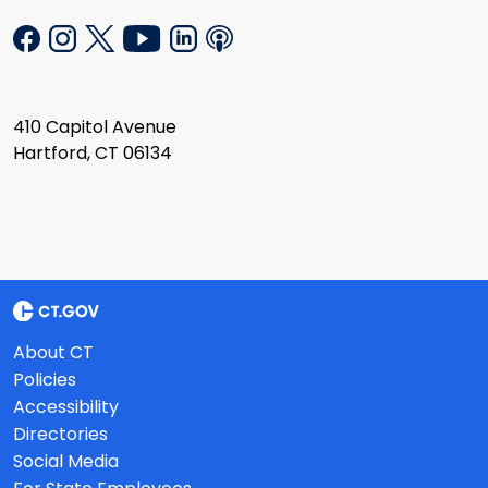
410 Capitol Avenue
Hartford, CT 06134
About CT
Policies
Accessibility
Directories
Social Media