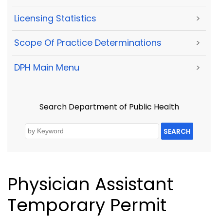
Licensing Statistics
>
Scope Of Practice Determinations
>
DPH Main Menu
>
Search Department of Public Health
SEARCH
Physician Assistant
Temporary Permit