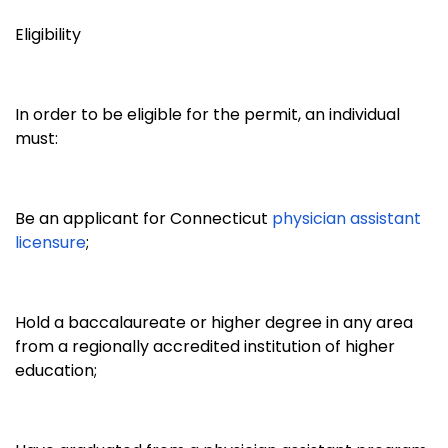
Eligibility
In order to be eligible for the permit, an individual
must:
Be an applicant for Connecticut
physician assistant
licensure
;
Hold a baccalaureate or higher degree in any area
from a regionally accredited institution of higher
education;