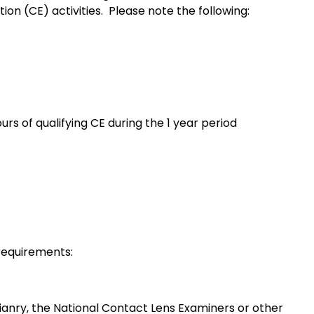
ion (CE) activities. Please note the following:
rs of qualifying CE during the 1 year period
 requirements:
anry, the National Contact Lens Examiners or other