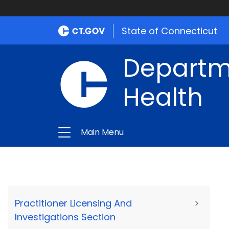
State of Connecticut
Departme
Health
Main Menu
Practitioner Licensing And
>
Investigations Section