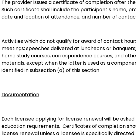
The provider issues a certificate of completion after the
Such certificate shall include the participant’s name, prov
date and location of attendance, and number of contac
Activities which do not qualify for award of contact hour
meetings; speeches delivered at luncheons or banquets; re
home study courses, correspondence courses, and other 
materials, except when the latter is used as a component
identified in subsection (a) of this section
Documentation
Each licensee applying for license renewal will be asked 
education requirements. Certificates of completion sho
license renewal unless a licensee is specifically directed 