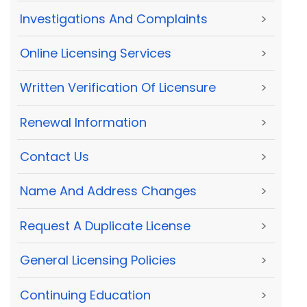
Investigations And Complaints
>
Online Licensing Services
>
Written Verification Of Licensure
>
Renewal Information
>
Contact Us
>
Name And Address Changes
>
Request A Duplicate License
>
General Licensing Policies
>
Continuing Education
>