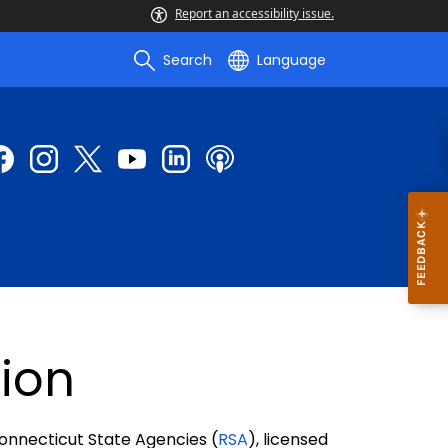
Report an accessibility issue.
Search
Language
ion
Connecticut State Agencies (
RSA
), licensed