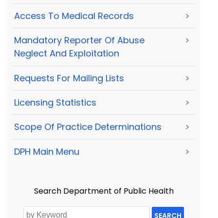
Access To Medical Records
>
Mandatory Reporter Of Abuse
>
Neglect And Exploitation
Requests For Mailing Lists
>
Licensing Statistics
>
Scope Of Practice Determinations
>
DPH Main Menu
>
Search Department of Public Health
SEARCH