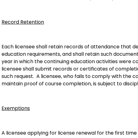
Record Retention
Each licensee shall retain records of attendance that 
education requirements, and shall retain such document
year in which the continuing education activities were
licensee shall submit records or certificates of completi
such request. A licensee, who fails to comply with the co
maintain proof of course completion, is subject to discipl
Exemptions
A licensee applying for license renewal for the first ti