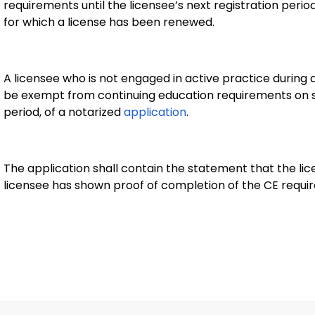
requirements until the licensee’s next registration peri
for which a license has been renewed.
A licensee who is not engaged in active practice during a
be exempt from continuing education requirements on sub
period, of a notarized
application
.
The application shall contain the statement that the lice
licensee has shown proof of completion of the CE requi