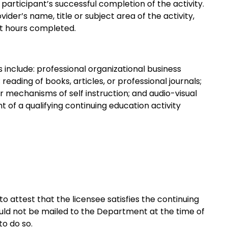
 participant’s successful completion of the activity.
ider’s name, title or subject area of the activity,
t hours completed.
s include: professional organizational business
ading of books, articles, or professional journals;
mechanisms of self instruction; and audio-visual
 of a qualifying continuing education activity
to attest that the licensee satisfies the continuing
uld not be mailed to the Department at the time of
to do so.