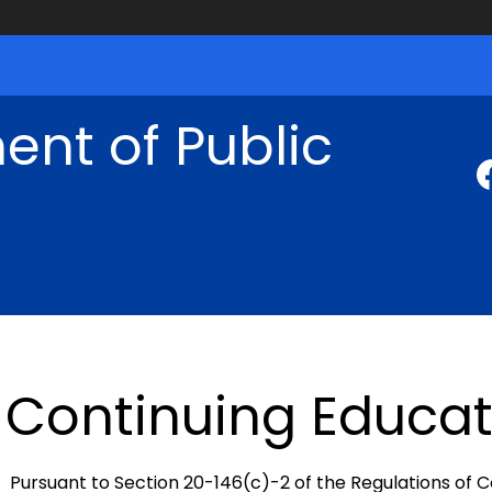
nt of Public
Continuing Educat
Pursuant to Section 20-146(c)-2 of the Regulations of 