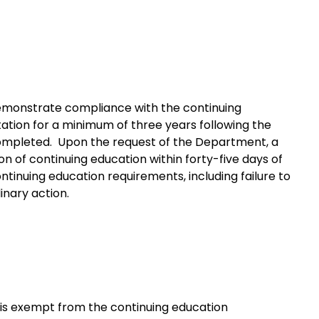
demonstrate compliance with the continuing
ation for a minimum of three years following the
 completed. Upon the request of the Department, a
on of continuing education within forty-five days of
ntinuing education requirements, including failure to
inary action.
me is exempt from the continuing education