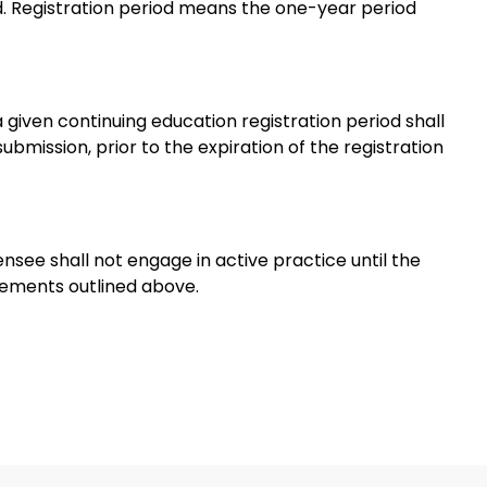
od. Registration period means the one-year period
 given continuing education registration period shall
mission, prior to the expiration of the registration
nsee shall not engage in active practice until the
rements outlined above.