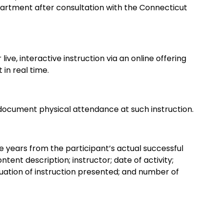
artment after consultation with the Connecticut
live, interactive instruction via an online offering
 in real time.
ocument physical attendance at such instruction.
ee years from the participant’s actual successful
ontent description; instructor; date of activity;
valuation of instruction presented; and number of