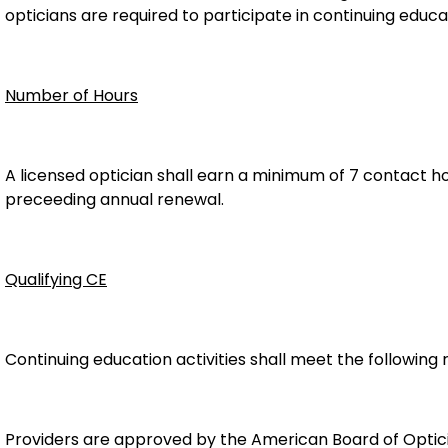
opticians are required to participate in continuing educat
Number of Hours
A licensed optician shall earn a minimum of 7 contact hou
preceeding annual renewal.
Qualifying CE
Continuing education activities shall meet the following
Providers are approved by the American Board of Optici