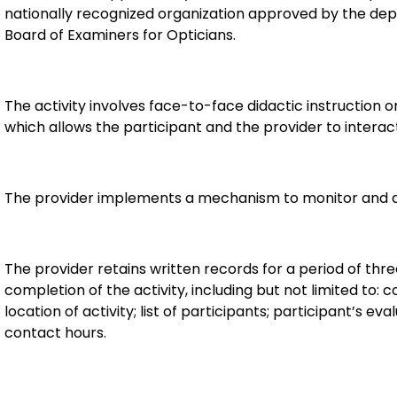
nationally recognized organization approved by the dep
Board of Examiners for Opticians.
The activity involves face-to-face didactic instruction or 
which allows the participant and the provider to interact
The provider implements a mechanism to monitor and d
The provider retains written records for a period of thr
completion of the activity, including but not limited to: c
location of activity; list of participants; participant’s e
contact hours.