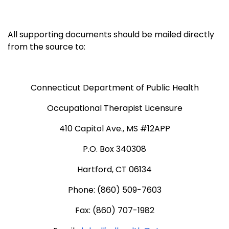
All supporting documents should be mailed directly
from the source to:
Connecticut Department of Public Health
Occupational Therapist Licensure
410 Capitol Ave., MS #12APP
P.O. Box 340308
Hartford, CT 06134
Phone: (860) 509-7603
Fax: (860) 707-1982