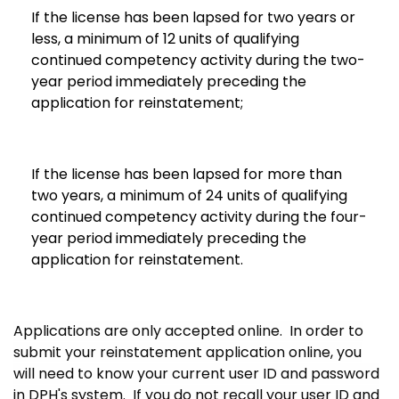
If the license has been lapsed for two years or
less, a minimum of 12 units of qualifying
continued competency activity during the two-
year period immediately preceding the
application for reinstatement;
If the license has been lapsed for more than
two years, a minimum of 24 units of qualifying
continued competency activity during the four-
year period immediately preceding the
application for reinstatement.
Applications are only accepted online. In order to
submit your reinstatement application online, you
will need to know your current user ID and password
in DPH's system. If you do not recall your user ID and