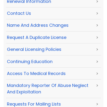
Renewal Information
>
Contact Us
>
Name And Address Changes
>
Request A Duplicate License
>
General Licensing Policies
>
Continuing Education
>
Access To Medical Records
>
Mandatory Reporter Of Abuse Neglect
>
And Exploitation
Requests For Mailing Lists
>