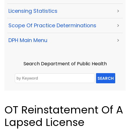
Licensing Statistics
>
Scope Of Practice Determinations
>
DPH Main Menu
>
Search Department of Public Health
SEARCH
OT Reinstatement Of A
Lapsed License