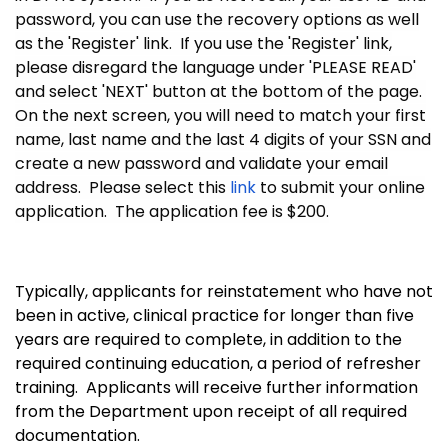
password, you can use the recovery options as well
as the 'Register' link. If you use the 'Register' link,
please disregard the language under 'PLEASE READ'
and select 'NEXT' button at the bottom of the page.
On the next screen, you will need to match your first
name, last name and the last 4 digits of your SSN and
create a new password and validate your email
address. Please select this
link
to submit your online
application. The application fee is $200.
Typically, applicants for reinstatement who have not
been in active, clinical practice for longer than five
years are required to complete, in addition to the
required continuing education, a period of refresher
training. Applicants will receive further information
from the Department upon receipt of all required
documentation.