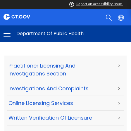
Report an accessibility issue.
Department Of Public Health
Practitioner Licensing And
>
Investigations Section
Investigations And Complaints
>
Online Licensing Services
>
Written Verification Of Licensure
>