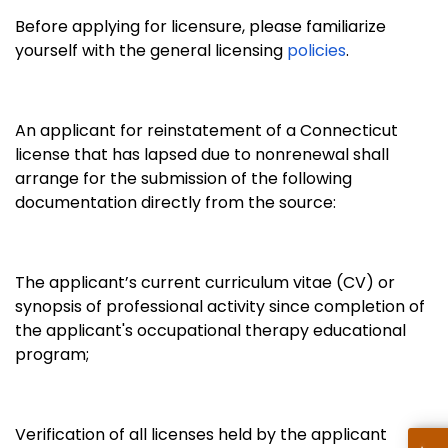
Before applying for licensure, please familiarize
yourself with the general licensing
policies
.
An applicant for reinstatement of a Connecticut
license that has lapsed due to nonrenewal shall
arrange for the submission of the following
documentation directly from the source:
The applicant’s current curriculum vitae (CV) or
synopsis of professional activity since completion of
the applicant's occupational therapy educational
program;
Verification of all licenses held by the applicant