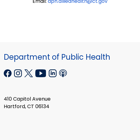
Email:
dph.alliedhealth@ct.gov
Department of Public Health
410 Capitol Avenue
Hartford, CT 06134