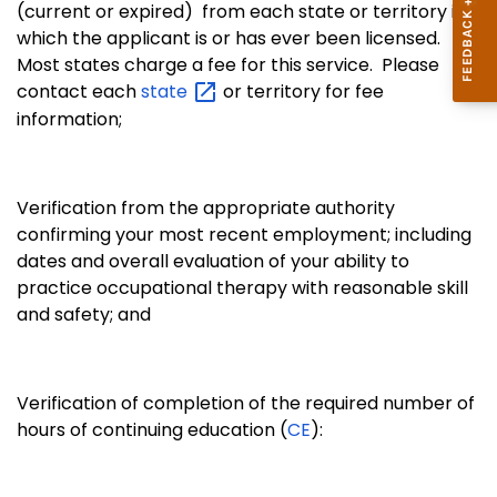
(current or expired) from each state or territory in
which the applicant is or has ever been licensed.
Most states charge a fee for this service. Please
contact each
state
or territory for fee
information;
Verification from the appropriate authority
confirming your most recent employment; including
dates and overall evaluation of your ability to
practice occupational therapy with reasonable skill
and safety; and
Verification of completion of the required number of
hours of continuing education (
CE
):