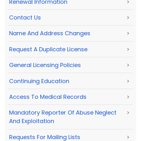
Renewal Information
>
Contact Us
>
Name And Address Changes
>
Request A Duplicate License
>
General Licensing Policies
>
Continuing Education
>
Access To Medical Records
>
Mandatory Reporter Of Abuse Neglect
>
And Exploitation
Requests For Mailing Lists
>