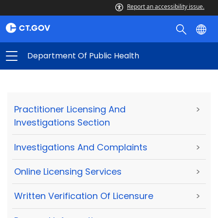
Report an accessibility issue.
Department Of Public Health
Practitioner Licensing And
>
Investigations Section
Investigations And Complaints
>
Online Licensing Services
>
Written Verification Of Licensure
>