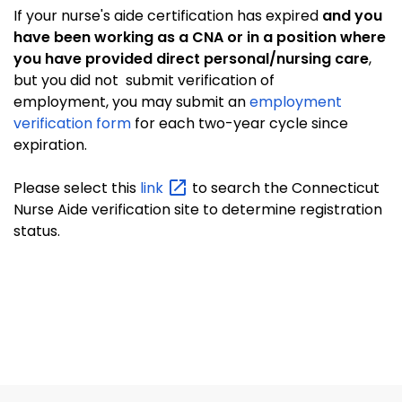
If your nurse's aide certification has expired
and you
have been working as a CNA or in a position where
you have provided direct personal/nursing care
,
but you did not submit verification of
employment, you may submit an
employment
verification form
for each two-year cycle since
expiration.
Please select this
link
to search the Connecticut
Nurse Aide verification site to determine registration
status.