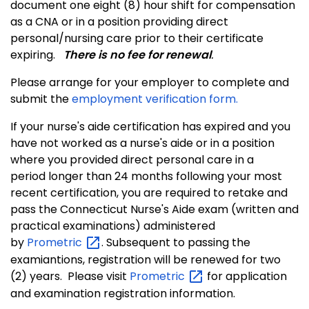
document one eight (8) hour shift for compensation
as a CNA or in a position providing direct
personal/nursing care prior to their certificate
expiring.
There is no fee for renewal
.
Please arrange for your employer to complete and
submit the
employment verification form.
If your nurse's aide certification has expired and you
have not worked as a nurse's aide or in a position
where you provided direct personal care in a
period longer than 24 months following your most
recent certification, you are required to retake and
pass the Connecticut Nurse's Aide exam (written and
practical examinations) administered
by
Prometric
. Subsequent to passing the
examiantions, registration will be renewed for two
(2) years. Please visit
Prometric
for application
and examination registration information
.