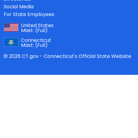
Social Media
For State Employees
United States
Mast:
(Full)
Connecticut
Mast:
(Full)
© 2026 CT.gov - Connecticut's Official State Website