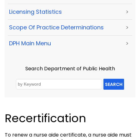
Licensing Statistics
>
Scope Of Practice Determinations
>
DPH Main Menu
>
Search Department of Public Health
SEARCH
Recertification
To renew a nurse aide certificate, a nurse aide must