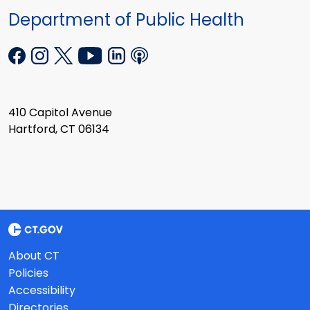
Department of Public Health
410 Capitol Avenue
Hartford, CT 06134
About CT
Policies
Accessibility
Directories