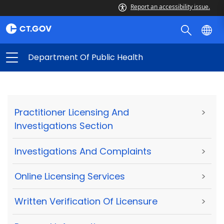
Report an accessibility issue.
Department Of Public Health
Practitioner Licensing And
>
Investigations Section
Investigations And Complaints
>
Online Licensing Services
>
Written Verification Of Licensure
>