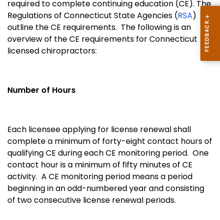
required to complete continuing education (CE). The
Regulations of Connecticut State Agencies (
RSA
)
outline the CE requirements. The following is an
overview of the CE requirements for Connecticut
licensed chiropractors:
Number of Hours
Each licensee applying for license renewal shall
complete a minimum of forty-eight contact hours of
qualifying CE during each CE monitoring period. One
contact hour is a minimum of fifty minutes of CE
activity. A CE monitoring period means a period
beginning in an odd-numbered year and consisting
of two consecutive license renewal periods.