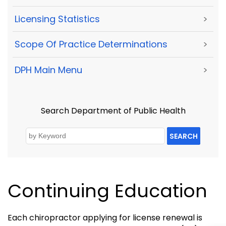
Licensing Statistics
>
Scope Of Practice Determinations
>
DPH Main Menu
>
Search Department of Public Health
SEARCH
Continuing Education
Each chiropractor applying for license renewal is