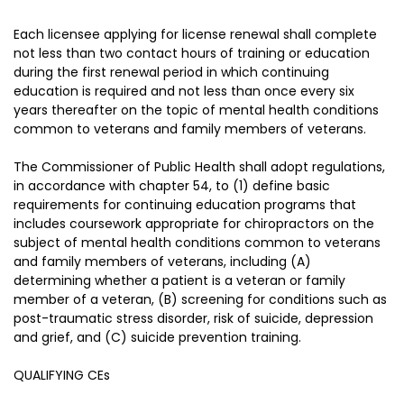
Each licensee applying for license renewal shall complete
not less than two contact hours of training or education
during the first renewal period in which continuing
education is required and not less than once every six
years thereafter on the topic of mental health conditions
common to veterans and family members of veterans.
The Commissioner of Public Health shall adopt regulations,
in accordance with chapter 54, to (1) define basic
requirements for continuing education programs that
includes coursework appropriate for chiropractors on the
subject of mental health conditions common to veterans
and family members of veterans, including (A)
determining whether a patient is a veteran or family
member of a veteran, (B) screening for conditions such as
post-traumatic stress disorder, risk of suicide, depression
and grief, and (C) suicide prevention training.
QUALIFYING CEs