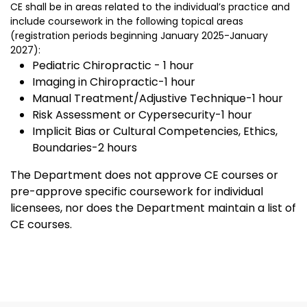
CE shall be in areas related to the individual’s practice and
include coursework in the following topical areas
(registration periods beginning January 2025-January
2027):
Pediatric Chiropractic - 1 hour
Imaging in Chiropractic-1 hour
Manual Treatment/Adjustive Technique-1 hour
Risk Assessment or Cypersecurity-1 hour
Implicit Bias or Cultural Competencies, Ethics,
Boundaries-2 hours
The Department does not approve CE courses or
pre-approve specific coursework for individual
licensees, nor does the Department maintain a list of
CE courses.