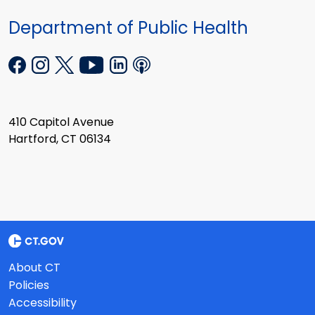
Department of Public Health
410 Capitol Avenue
Hartford, CT 06134
About CT
Policies
Accessibility