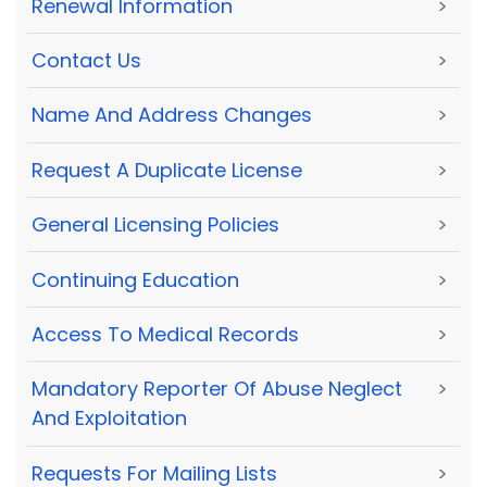
Renewal Information
>
Contact Us
>
Name And Address Changes
>
Request A Duplicate License
>
General Licensing Policies
>
Continuing Education
>
Access To Medical Records
>
Mandatory Reporter Of Abuse Neglect
>
And Exploitation
Requests For Mailing Lists
>