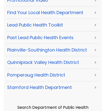
Promotional Video
>
Find Your Local Health Department
>
Lead Public Health Toolkit
>
Past Lead Public Health Events
>
Plainville-Southington Health District
>
Quinnipiack Valley Health District
>
Pomperaug Health District
>
Stamford Health Department
>
Search Department of Public Health