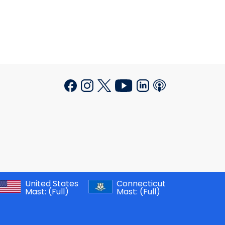
United States
Connecticut
Mast:
(Full)
Mast:
(Full)