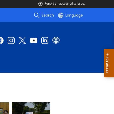
Report an accessibility issue.
Search
Language