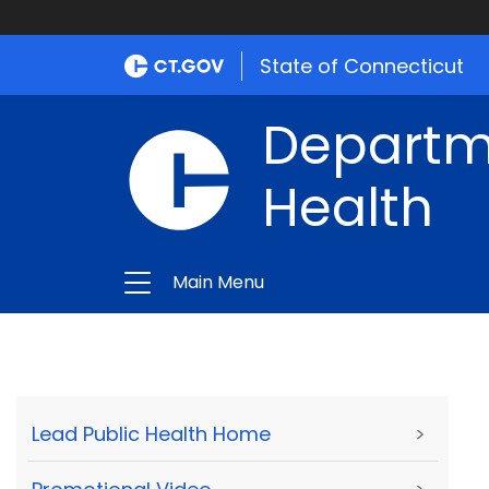
State of Connecticut
Departme
Health
Main Menu
Lead Public Health Home
>