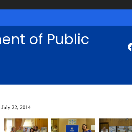
nt of Public
July 22, 2014