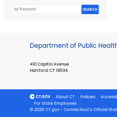
SEARCH
Department of Public Healt
410 Capitol Avenue
Hartford, CT 06134
About CT
Policies
Accessib
For State Employees
© 2026 CT.gov - Connecticut's Official St