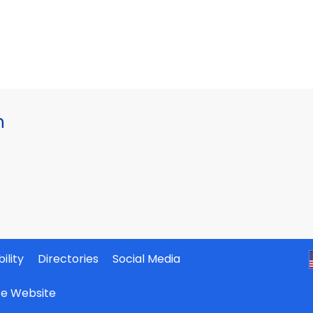
h
ility
Directories
Social Media
ate Website