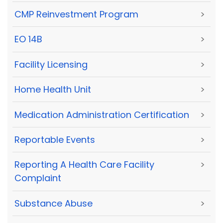
CMP Reinvestment Program
>
EO 14B
>
Facility Licensing
>
Home Health Unit
>
Medication Administration Certification
>
Reportable Events
>
Reporting A Health Care Facility
>
Complaint
Substance Abuse
>