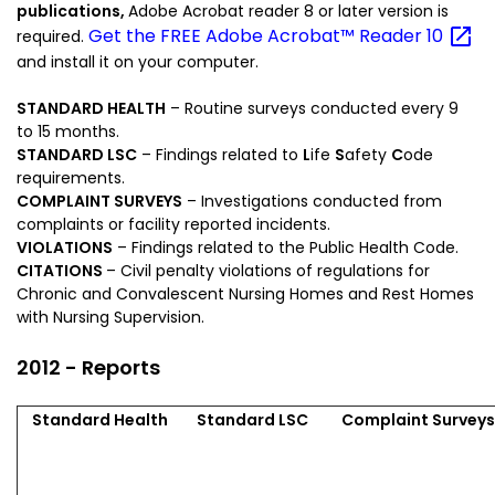
publications,
Adobe Acrobat reader 8 or later version is
Get the FREE Adobe Acrobat™ Reader
10
required.
and install it on your computer.
STANDARD HEALTH
– Routine surveys conducted every 9
to 15 months.
STANDARD LSC
– Findings related to
L
ife
S
afety
C
ode
requirements.
COMPLAINT SURVEYS
– Investigations conducted from
complaints or facility reported incidents.
VIOLATIONS
– Findings related to the Public Health Code.
CITATIONS
– Civil penalty violations of regulations for
Chronic and Convalescent Nursing Homes and Rest Homes
with Nursing Supervision.
2012 - Reports
Standard Health
Standard LSC
Complaint Survey