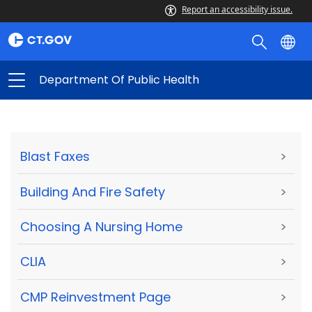
Report an accessibility issue.
Department Of Public Health
Blast Faxes
>
Building And Fire Safety
>
Choosing A Nursing Home
>
CLIA
>
CMP Reinvestment Page
>