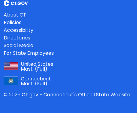
About CT
Policies
Accessibility
Directories
Social Media
For State Employees
United States
Mast:
(Full)
Connecticut
Mast:
(Full)
© 2026 CT.gov - Connecticut's Official State Website