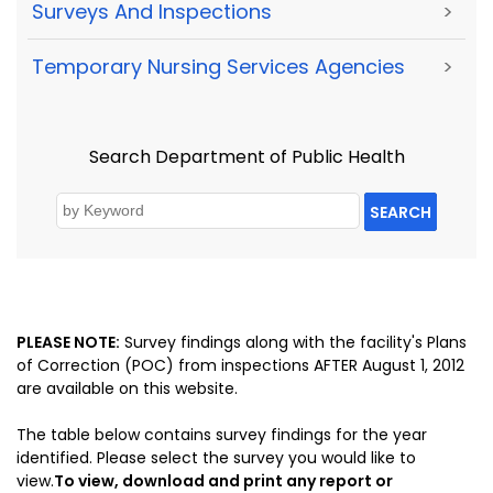
Surveys And Inspections
>
Temporary Nursing Services Agencies
>
Search Department of Public Health
SEARCH
PLEASE NOTE:
Survey findings along with the facility's Plans
of Correction (POC) from inspections AFTER August 1, 2012
are available on this website.
The table below contains survey findings for the year
identified. Please select the survey you would like to
view.
To view, download and print any report or