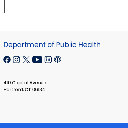
Department of Public Health
410 Capitol Avenue
Hartford, CT 06134