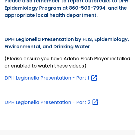
Please also remember to report outbreaks to DPH
Epidemiology Program at 860-509-7994, and the
appropriate local health department.
DPH Legionella Presentation by FLIS, Epidemiology,
Environmental, and Drinking Water
(Please ensure you have Adobe Flash Player installed
or enabled to watch these videos)
DPH Legionella Presentation - Part
1
DPH Legionella Presentation - Part
2