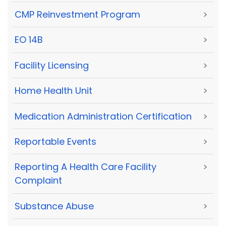
CMP Reinvestment Program
>
EO 14B
>
Facility Licensing
>
Home Health Unit
>
Medication Administration Certification
>
Reportable Events
>
Reporting A Health Care Facility
>
Complaint
Substance Abuse
>