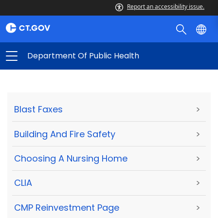
Report an accessibility issue.
Department Of Public Health
Blast Faxes
>
Building And Fire Safety
>
Choosing A Nursing Home
>
CLIA
>
CMP Reinvestment Page
>