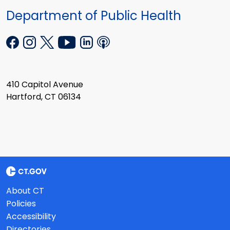
Department of Public Health
410 Capitol Avenue
Hartford, CT 06134
About CT
Policies
Accessibility
Directories