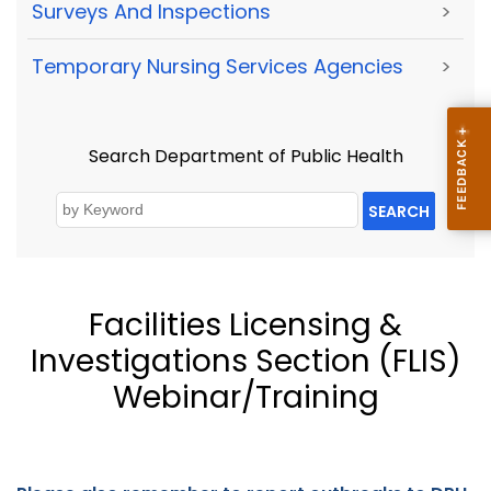
Surveys And Inspections
>
Temporary Nursing Services Agencies
>
Search Department of Public Health
SEARCH
Facilities Licensing &
Investigations Section (FLIS)
Webinar/Training