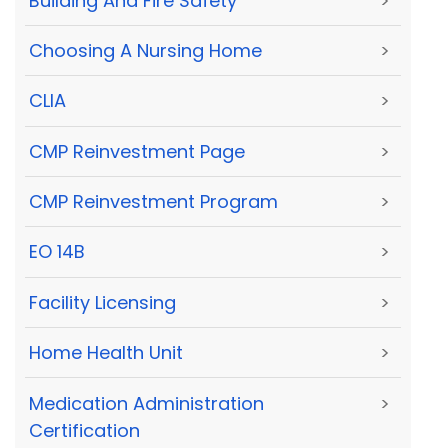
Building And Fire Safety
>
Choosing A Nursing Home
>
CLIA
>
CMP Reinvestment Page
>
CMP Reinvestment Program
>
EO 14B
>
Facility Licensing
>
Home Health Unit
>
Medication Administration
>
Certification