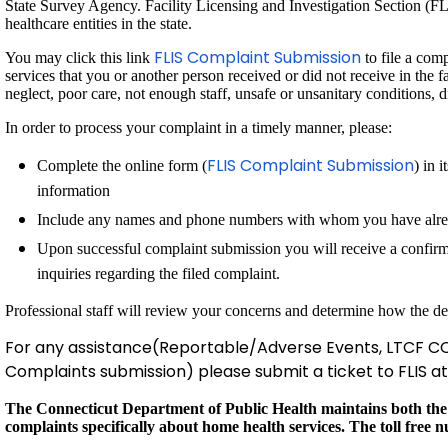
State Survey Agency. Facility Licensing and Investigation Section (FLIS
healthcare entities in the state.
FLIS Complaint Submission
You may click this link
to file a com
services that you or another person received or did not receive in the 
neglect, poor care, not enough staff, unsafe or unsanitary conditions, 
In order to process your complaint in a timely manner, please:
FLIS Complaint Submission
Complete the online form (
) in 
information
Include any names and phone numbers with whom you have alrea
Upon successful complaint submission you will receive a confirm
inquiries regarding the filed complaint.
Professional staff will review your concerns and determine how the de
For any assistance(Reportable/Adverse Events, LTCF CO
Complaints submission) please submit a ticket to FLIS a
The Connecticut Department of Public Health maintains both the
complaints specifically about home health services. The toll free 