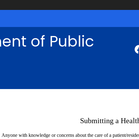
nt of Public
Submitting a Healt
Anyone with knowledge or concerns about the care of a patient/resident 