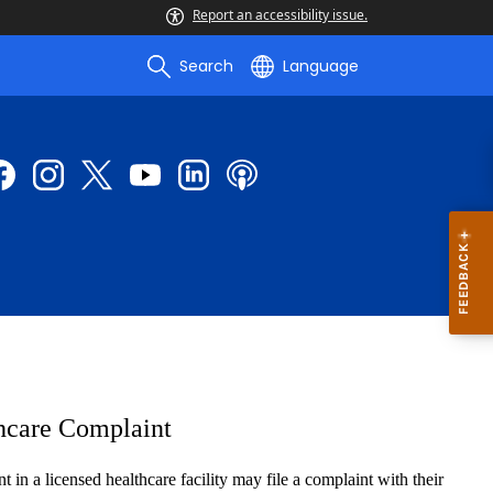
Report an accessibility issue.
Search
Language
hcare Complaint
in a licensed healthcare facility may file a complaint with their