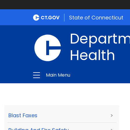
State of Connecticut
Departme
Health
Main Menu
Blast Faxes
>