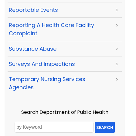
Reportable Events
>
Reporting A Health Care Facility
>
Complaint
Substance Abuse
>
Surveys And Inspections
>
Temporary Nursing Services
>
Agencies
Search Department of Public Health
SEARCH