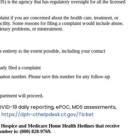
) is the agency that has regulatory oversight for all the licensed
plaint if you are concerned about the health care, treatment, or
facility. Some reasons for filing a complaint would include abuse,
dietary problems, or mistreatment.
its entirety to the extent possible, including your contact
dy filed a complaint
ation number. Please save this number for any follow-up
partment will proceed.
VID-19 daily reporting, ePOC, MDS assessments,
t
https://dph-cthelpdesk.ct.gov/Ticket
 Hospice and Medicare Home Health Hotlines that receive
number is: (800) 828-9769.