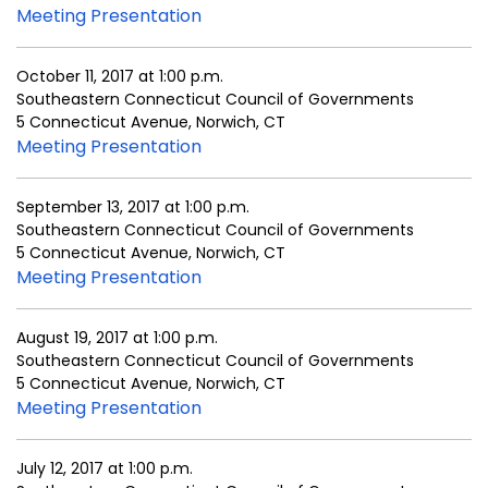
Meeting Presentation
October 11, 2017 at 1:00 p.m.
Southeastern Connecticut Council of Governments
5 Connecticut Avenue, Norwich, CT
Meeting Presentation
September 13, 2017 at 1:00 p.m.
Southeastern Connecticut Council of Governments
5 Connecticut Avenue, Norwich, CT
Meeting Presentation
August 19, 2017 at 1:00 p.m.
Southeastern Connecticut Council of Governments
5 Connecticut Avenue, Norwich, CT
Meeting Presentation
July 12, 2017 at 1:00 p.m.