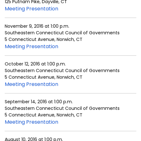
125 Putnam Pike, Dayville, CT
Meeting Presentation
November 9, 2016 at 1:00 p.m.
Southeastern Connecticut Council of Governments
5 Connecticut Avenue, Norwich, CT
Meeting Presentation
October 12, 2016 at 1:00 p.m.
Southeastern Connecticut Council of Governments
5 Connecticut Avenue, Norwich, CT
Meeting Presentation
September 14, 2016 at 1:00 p.m.
Southeastern Connecticut Council of Governments
5 Connecticut Avenue, Norwich, CT
Meeting Presentation
August 10, 2016 at 1:00 p.m.