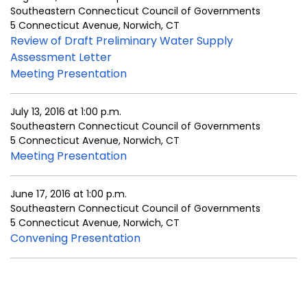
Southeastern Connecticut Council of Governments
5 Connecticut Avenue, Norwich, CT
Review of Draft Preliminary Water Supply
Assessment Letter
Meeting Presentation
July 13, 2016 at 1:00 p.m.
Southeastern Connecticut Council of Governments
5 Connecticut Avenue, Norwich, CT
Meeting Presentation
June 17, 2016 at 1:00 p.m.
Southeastern Connecticut Council of Governments
5 Connecticut Avenue, Norwich, CT
Convening Presentation