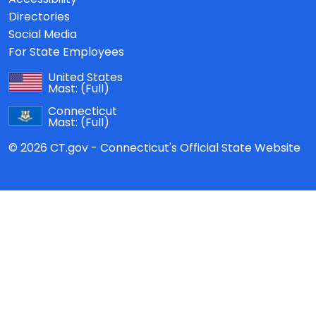
Directories
Social Media
For State Employees
United States
Mast:
(Full)
Connecticut
Mast:
(Full)
© 2026 CT.gov - Connecticut's Official State Website