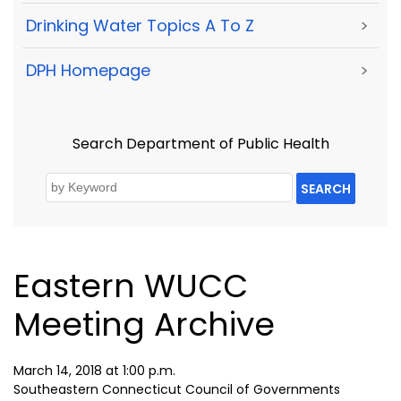
Drinking Water Topics A To Z
>
DPH Homepage
>
Search Department of Public Health
SEARCH
Eastern WUCC
Meeting Archive
March 14, 2018 at 1:00 p.m.
Southeastern Connecticut Council of Governments