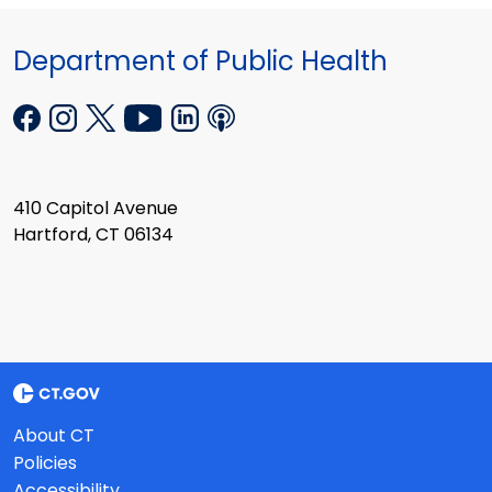
Department of Public Health
410 Capitol Avenue
Hartford, CT 06134
About CT
Policies
Accessibility