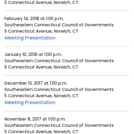
5 Connecticut Avenue, Norwich, CT
February 14, 2018 at 1:00 p.m.
Southeastern Connecticut Council of Governments
5 Connecticut Avenue, Norwich, CT
Meeting Presentation
January 10, 2018 at 1:00 p.m.
Southeastern Connecticut Council of Governments
5 Connecticut Avenue, Norwich, CT
December 13, 2017 at 1:00 p.m.
Southeastern Connecticut Council of Governments
5 Connecticut Avenue, Norwich, CT
Meeting Presentation
November 8, 2017 at 1:00 p.m.
Southeastern Connecticut Council of Governments
5 Connecticut Avenue, Norwich, CT