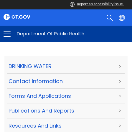
Report an accessibility issue.
Department Of Public Health
DRINKING WATER
>
Contact Information
>
Forms And Applications
>
Publications And Reports
>
Resources And Links
>