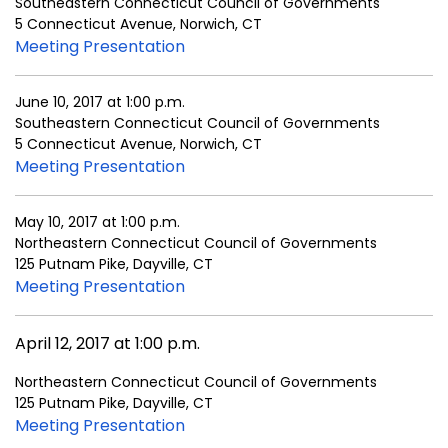
Southeastern Connecticut Council of Governments
5 Connecticut Avenue, Norwich, CT
Meeting Presentation
June 10, 2017 at 1:00 p.m.
Southeastern Connecticut Council of Governments
5 Connecticut Avenue, Norwich, CT
Meeting Presentation
May 10, 2017 at 1:00 p.m.
Northeastern Connecticut Council of Governments
125 Putnam Pike, Dayville, CT
Meeting Presentation
April 12, 2017 at 1:00 p.m.
Northeastern Connecticut Council of Governments
125 Putnam Pike, Dayville, CT
Meeting Presentation