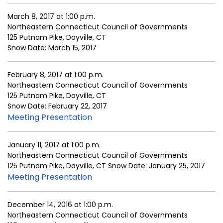
March 8, 2017 at 1:00 p.m.
Northeastern Connecticut Council of Governments
125 Putnam Pike, Dayville, CT
Snow Date: March 15, 2017
February 8, 2017 at 1:00 p.m.
Northeastern Connecticut Council of Governments
125 Putnam Pike, Dayville, CT
Snow Date: February 22, 2017
Meeting Presentation
January 11, 2017 at 1:00 p.m.
Northeastern Connecticut Council of Governments
125 Putnam Pike, Dayville, CT Snow Date: January 25, 2017
Meeting Presentation
December 14, 2016 at 1:00 p.m.
Northeastern Connecticut Council of Governments