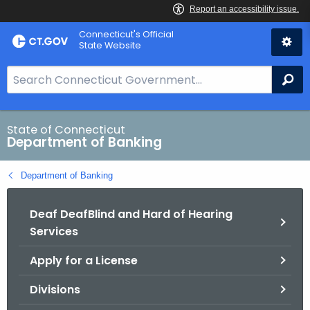
Skip
Skip
Connecticut's Official
to
to
State Website
Content
Chat
S
Se
e
a
r
State of Connecticut
Department of Banking
c
h
Department of Banking
B
a
Deaf DeafBlind and Hard of Hearing
r
Services
f
o
Apply for a License
r
C
Divisions
T