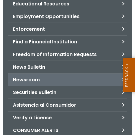
.
Educational Resources
g
Employment Opportunities
o
v
Enforcement
Find a Financial Institution
Freedom of Information Requests
News Bulletin
Newsroom
Securities Bulletin
Asistencia al Consumidor
Verify a License
CONSUMER ALERTS