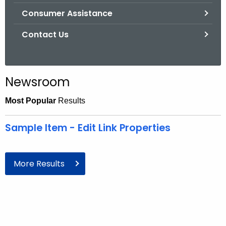
Consumer Assistance
Contact Us
Newsroom
Most Popular
Results
Sample Item - Edit Link Properties
More Results